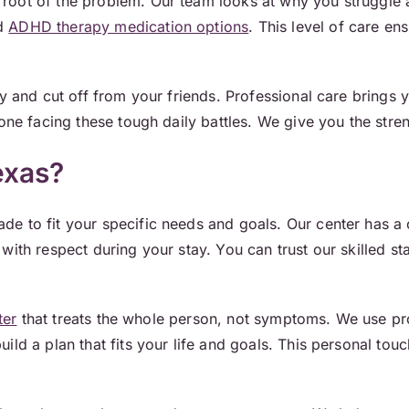
root of the problem. Our team looks at why you struggle 
nd
ADHD therapy medication options
. This level of care en
ely and cut off from your friends. Professional care bring
one facing these tough daily battles. We give you the stren
exas?
e to fit your specific needs and goals. Our center has a 
ith respect during your stay. You can trust our skilled st
ter
that treats the whole person, not symptoms. We use p
uild a plan that fits your life and goals. This personal t