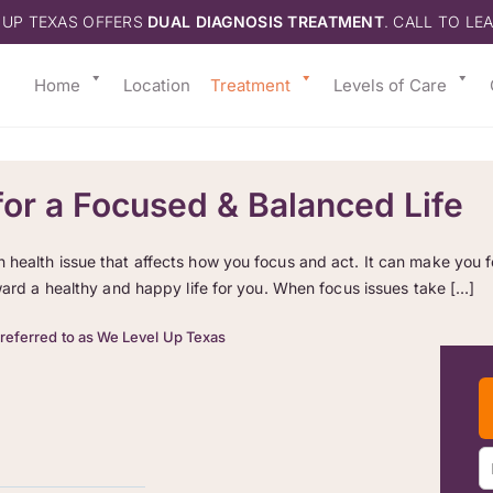
 UP TEXAS OFFERS
DUAL DIAGNOSIS TREATMENT
. CALL TO LE
Home
Location
Treatment
Levels of Care
or a Focused & Balanced Life
ealth issue that affects how you focus and act. It can make you feel
oward a healthy and happy life for you. When focus issues take […]
 referred to as We Level Up Texas