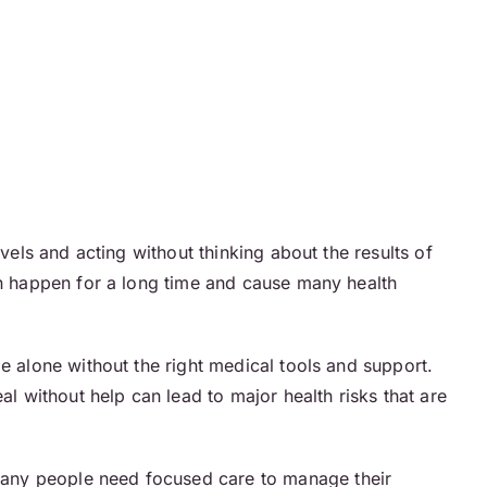
vels and acting without thinking about the results of
can happen for a long time and cause many health
le alone without the right medical tools and support.
al without help can lead to major health risks that are
 Many people need focused care to manage their