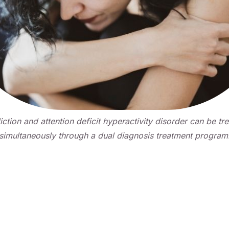
ction and attention deficit hyperactivity disorder can be tr
simultaneously through a dual diagnosis treatment program