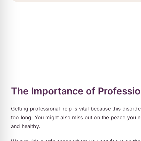
The Importance of Professio
Getting professional help is vital because this disord
too long. You might also miss out on the peace you n
and healthy.