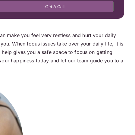
an make you feel very restless and hurt your daily
 you. When focus issues take over your daily life, it is
l help gives you a safe space to focus on getting
your happiness today and let our team guide you to a