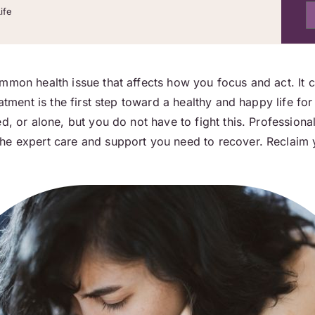
ife
mmon health issue that affects how you focus and act. It c
atment is the first step toward a healthy and happy life for
d, or alone, but you do not have to fight this. Professiona
he expert care and support you need to recover. Reclaim 