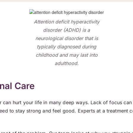
Attention deficit hyperactivity
disorder (ADHD) is a
neurological disorder that is
typically diagnosed during
childhood and may last into
adulthood.
nal Care
er can hurt your life in many deep ways. Lack of focus can
eed to stay strong and feel good. Experts at a treatment 