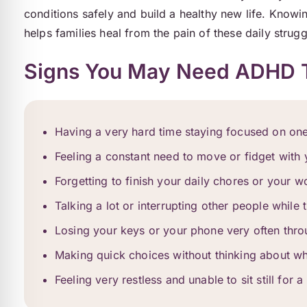
conditions safely and build a healthy new life. Knowi
helps families heal from the pain of these daily strugg
Signs You May Need ADHD 
Having a very hard time staying focused on one
Feeling a constant need to move or fidget with
Forgetting to finish your daily chores or your w
Talking a lot or interrupting other people while
Losing your keys or your phone very often thr
Making quick choices without thinking about wh
Feeling very restless and unable to sit still for a