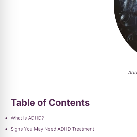
Addi
Table of Contents
What Is ADHD?
Signs You May Need ADHD Treatment