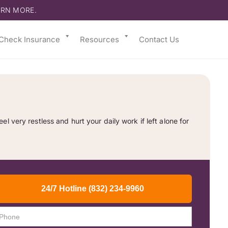
ARN MORE.
Check Insurance
Resources
Contact Us
 very restless and hurt your daily work if left alone for