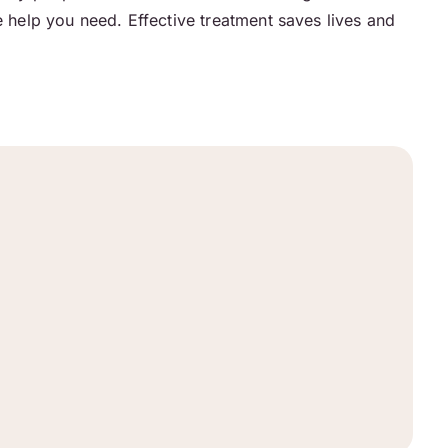
e help you need. Effective treatment saves lives and