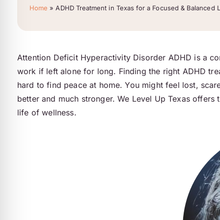
Home
»
ADHD Treatment in Texas for a Focused & Balanced L
Attention Deficit Hyperactivity Disorder ADHD is a co
work if left alone for long. Finding the right ADHD tre
hard to find peace at home. You might feel lost, scare
better and much stronger. We Level Up Texas offers t
life of wellness.