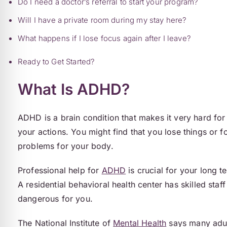
Do I need a doctor’s referral to start your program?
Will I have a private room during my stay here?
What happens if I lose focus again after I leave?
Ready to Get Started?
What Is ADHD?
ADHD is a brain condition that makes it very hard for 
your actions. You might find that you lose things or 
problems for your body.
Professional help for
ADHD
is crucial for your long t
A residential behavioral health center has skilled sta
dangerous for you.
The National Institute of
Mental Health
says many adult