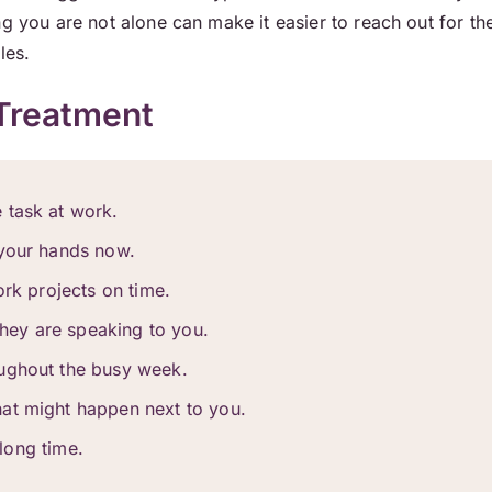
ng you are not alone can make it easier to reach out for th
les.
Treatment
 task at work.
 your hands now.
ork projects on time.
 they are speaking to you.
oughout the busy week.
at might happen next to you.
 long time.