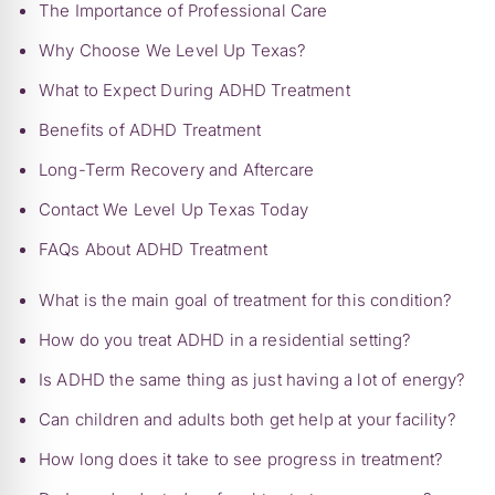
The Importance of Professional Care
Why Choose We Level Up Texas?
What to Expect During ADHD Treatment
Benefits of ADHD Treatment
Long-Term Recovery and Aftercare
Contact We Level Up Texas Today
FAQs About ADHD Treatment
What is the main goal of treatment for this condition?
How do you treat ADHD in a residential setting?
Is ADHD the same thing as just having a lot of energy?
Can children and adults both get help at your facility?
How long does it take to see progress in treatment?