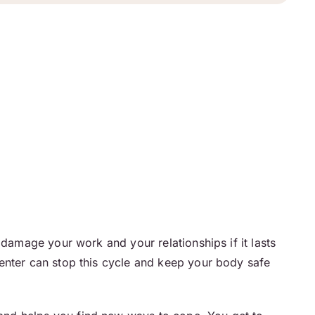
 damage your work and your relationships if it lasts
center can stop this cycle and keep your body safe