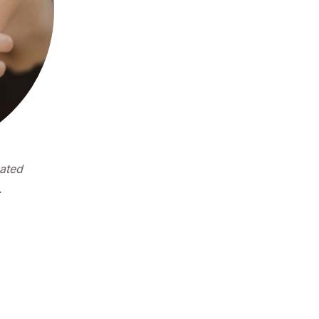
eated
.