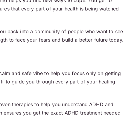
and helps you find new ways to cope. You get to
sures that every part of your health is being watched
s you back into a community of people who want to see
gth to face your fears and build a better future today.
calm and safe vibe to help you focus only on getting
aff to guide you through every part of your healing
roven therapies to help you understand ADHD and
ouch ensures you get the exact ADHD treatment needed