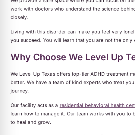
We provide a safe space where you can focus on the 
work with doctors who understand the science behi
closely.
Living with this disorder can make you feel very lon
you succeed. You will learn that you are not the only 
Why Choose We Level Up T
We Level Up Texas offers top-tier ADHD treatment mad
better. We have a team of kind experts who treat you w
journey.
Our facility acts as a
residential behavioral health cen
learn how to manage it. Our team works with you to b
to heal and grow.