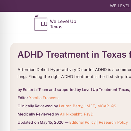
WE LEVEL
ADHD Treatment in Texas f
Attention Deficit Hyperactivity Disorder ADHD is a common h
long. Finding the right ADHD treatment is the first step t
by Editorial Team and supported by Level Up Treatment Texas,
Editor
Yamilla Francese
Clinically Reviewed by
Lauren Barry, LMFT, MCAP, QS
Medically Reviewed by
Ali Nikbakht, PsyD
Updated on May 15, 2026 —
Editorial Policy
|
Research Policy