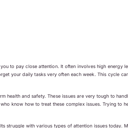
you to pay close attention. It often involves high energy le
forget your daily tasks very often each week. This cycle 
erm health and safety. These issues are very tough to hand
ff who know how to treat these complex issues. Trying to he
s struggle with various types of attention issues today.