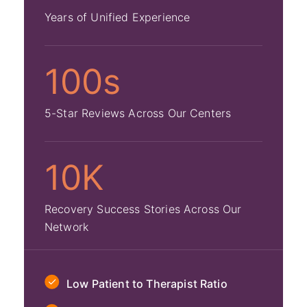
Years of Unified Experience
100s
5-Star Reviews Across Our Centers
10K
Recovery Success Stories Across Our
Network
Low Patient to Therapist Ratio