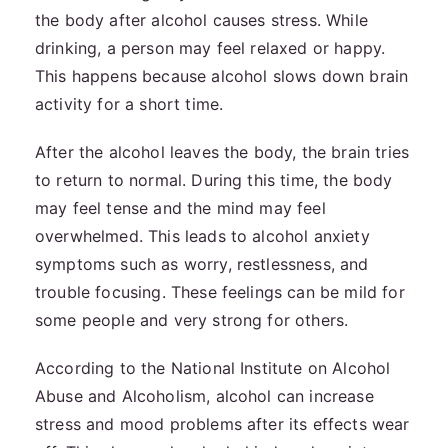
the body after alcohol causes stress. While
drinking, a person may feel relaxed or happy.
This happens because alcohol slows down brain
activity for a short time.
After the alcohol leaves the body, the brain tries
to return to normal. During this time, the body
may feel tense and the mind may feel
overwhelmed. This leads to alcohol anxiety
symptoms such as worry, restlessness, and
trouble focusing. These feelings can be mild for
some people and very strong for others.
According to the National Institute on Alcohol
Abuse and Alcoholism, alcohol can increase
stress and mood problems after its effects wear