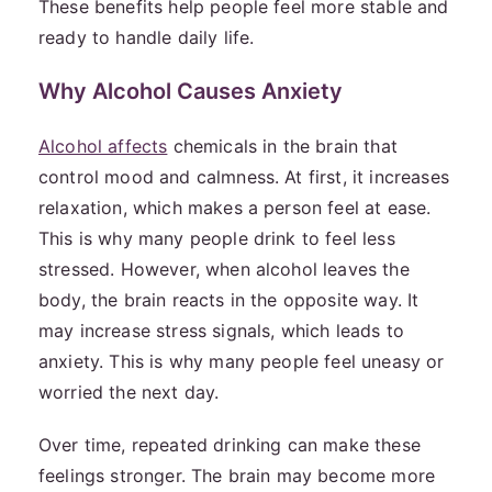
These benefits help people feel more stable and
ready to handle daily life.
Why Alcohol Causes Anxiety
Alcohol affects
chemicals in the brain that
control mood and calmness. At first, it increases
relaxation, which makes a person feel at ease.
This is why many people drink to feel less
stressed. However, when alcohol leaves the
body, the brain reacts in the opposite way. It
may increase stress signals, which leads to
anxiety. This is why many people feel uneasy or
worried the next day.
Over time, repeated drinking can make these
feelings stronger. The brain may become more