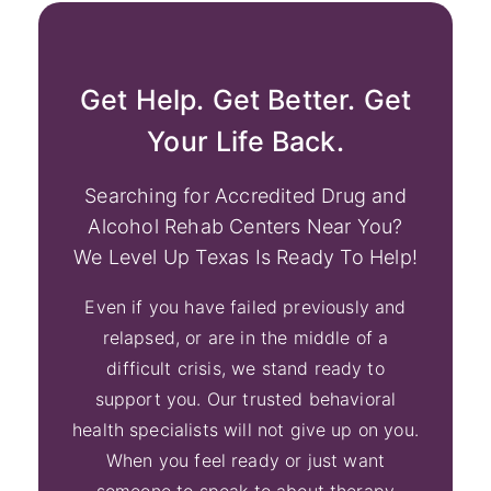
Get Help. Get Better. Get
Your Life Back.
Searching for Accredited Drug and
Alcohol Rehab Centers Near You?
We Level Up Texas Is Ready To Help!
Even if you have failed previously and
relapsed, or are in the middle of a
difficult crisis, we stand ready to
support you. Our trusted behavioral
health specialists will not give up on you.
When you feel ready or just want