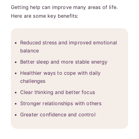
Getting help can improve many areas of life.
Here are some key benefits:
Reduced stress and improved emotional
balance
Better sleep and more stable energy
Healthier ways to cope with daily
challenges
Clear thinking and better focus
Stronger relationships with others
Greater confidence and control