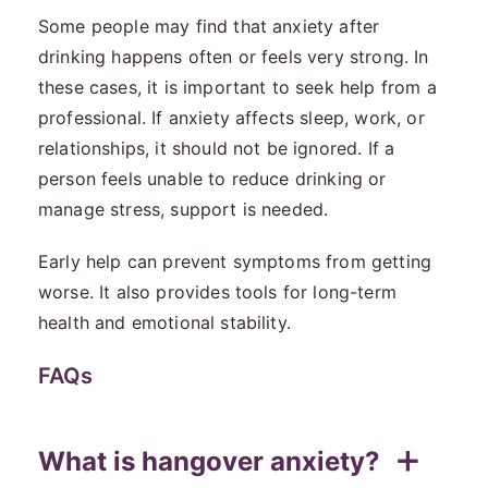
Some people may find that anxiety after
drinking happens often or feels very strong. In
these cases, it is important to seek help from a
professional. If anxiety affects sleep, work, or
relationships, it should not be ignored. If a
person feels unable to reduce drinking or
manage stress, support is needed.
Early help can prevent symptoms from getting
worse. It also provides tools for long-term
health and emotional stability.
FAQs
What is hangover anxiety?