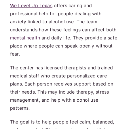
We Level Up Texas
offers caring and
professional help for people dealing with
anxiety linked to alcohol use. The team
understands how these feelings can affect both
mental health
and daily life. They provide a safe
place where people can speak openly without
fear.
The center has licensed therapists and trained
medical staff who create personalized care
plans. Each person receives support based on
their needs. This may include therapy, stress
management, and help with alcohol use
patterns.
The goal is to help people feel calm, balanced,