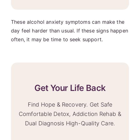
These alcohol anxiety symptoms can make the
day feel harder than usual. If these signs happen
often, it may be time to seek support.
Get Your Life Back
Find Hope & Recovery. Get Safe
Comfortable Detox, Addiction Rehab &
Dual Diagnosis High-Quality Care.