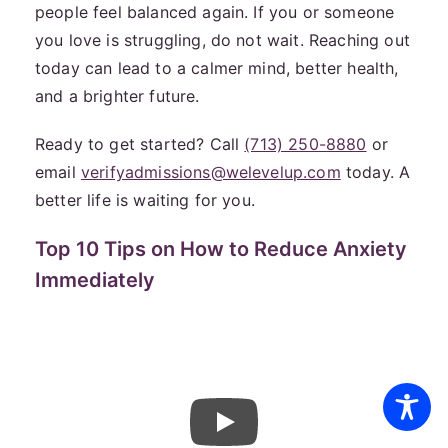
people feel balanced again. If you or someone
you love is struggling, do not wait. Reaching out
today can lead to a calmer mind, better health,
and a brighter future.
Ready to get started? Call
(713) 250-8880
or
email
verifyadmissions@welevelup.com
today. A
better life is waiting for you.
Top 10 Tips on How to Reduce Anxiety
Immediately