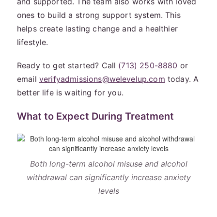
and supported. The team also works with loved
ones to build a strong support system. This
helps create lasting change and a healthier
lifestyle.
Ready to get started? Call
(713) 250-8880
or
email
verifyadmissions@welevelup.com
today. A
better life is waiting for you.
What to Expect During Treatment
Both long-term alcohol misuse and alcohol
withdrawal can significantly increase anxiety
levels