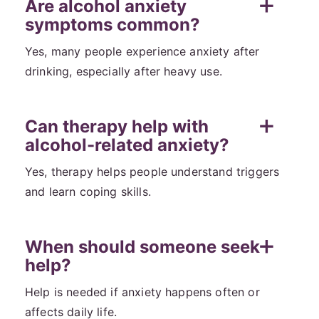
Are alcohol anxiety
symptoms common?
Yes, many people experience anxiety after
drinking, especially after heavy use.
Can therapy help with
alcohol-related anxiety?
Yes, therapy helps people understand triggers
and learn coping skills.
When should someone seek
help?
Help is needed if anxiety happens often or
affects daily life.