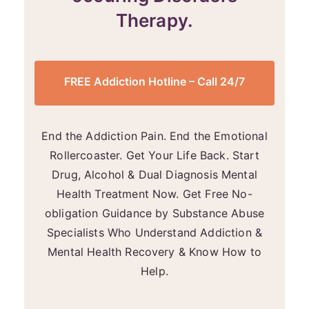
Therapy.
FREE Addiction Hotline – Call 24/7
End the Addiction Pain. End the Emotional
Rollercoaster. Get Your Life Back. Start
Drug, Alcohol & Dual Diagnosis Mental
Health Treatment Now. Get Free No-
obligation Guidance by Substance Abuse
Specialists Who Understand Addiction &
Mental Health Recovery & Know How to
Help.