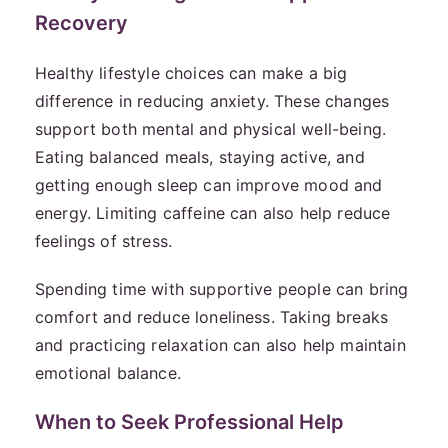
Recovery
Healthy lifestyle choices can make a big
difference in reducing anxiety. These changes
support both mental and physical well-being.
Eating balanced meals, staying active, and
getting enough sleep can improve mood and
energy. Limiting caffeine can also help reduce
feelings of stress.
Spending time with supportive people can bring
comfort and reduce loneliness. Taking breaks
and practicing relaxation can also help maintain
emotional balance.
When to Seek Professional Help