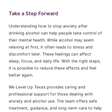
Take a Step Forward
Understanding how to stop anxiety after
drinking alcohol can help people take control of
their mental health. While alcohol may seem
relaxing at first, it often leads to stress and
discomfort later. These feelings can affect
sleep, focus, and daily life. With the right steps,
it is possible to reduce these effects and feel
better again.
We Level Up Texas provides caring and
professional support for those dealing with
anxiety and alcohol use. The team offers safe
treatment, guidance, and long-term care to help