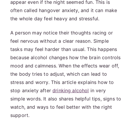
appear even if the night seemed fun. This is
often called hangover anxiety, and it can make
the whole day feel heavy and stressful.
A person may notice their thoughts racing or
feel nervous without a clear reason. Simple
tasks may feel harder than usual. This happens
because alcohol changes how the brain controls
mood and calmness. When the effects wear off,
the body tries to adjust, which can lead to
stress and worry. This article explains how to
stop anxiety after
drinking alcohol
in very
simple words. It also shares helpful tips, signs to
watch, and ways to feel better with the right
support.