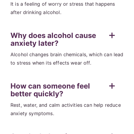
It is a feeling of worry or stress that happens
after drinking alcohol.
Why does alcohol cause
anxiety later?
Alcohol changes brain chemicals, which can lead
to stress when its effects wear off.
How can someone feel
better quickly?
Rest, water, and calm activities can help reduce
anxiety symptoms.