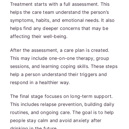
Treatment starts with a full assessment. This
helps the care team understand the person’s
symptoms, habits, and emotional needs. It also
helps find any deeper concerns that may be
affecting their well-being.
After the assessment, a care plan is created.
This may include one-on-one therapy, group
sessions, and learning coping skills. These steps
help a person understand their triggers and
respond in a healthier way.
The final stage focuses on long-term support.
This includes relapse prevention, building daily
routines, and ongoing care. The goal is to help
people stay calm and avoid anxiety after
drinking in the future.