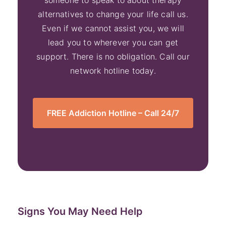
someone to speak to about therapy
alternatives to change your life call us.
Even if we cannot assist you, we will
lead you to wherever you can get
support. There is no obligation. Call our
network hotline today.
FREE Addiction Hotline – Call 24/7
Signs You May Need Help