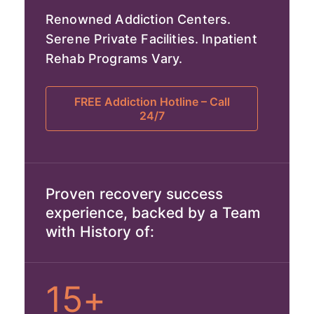
Renowned Addiction Centers.
Serene Private Facilities. Inpatient
Rehab Programs Vary.
FREE Addiction Hotline – Call
24/7
Proven recovery success
experience, backed by a Team
with History of:
15+