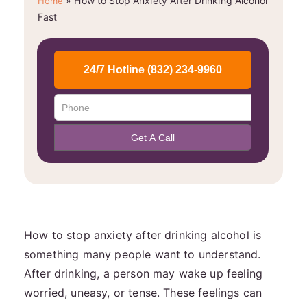
»
How to Stop Anxiety After Drinking Alcohol
Home
Fast
How to stop anxiety after drinking alcohol is
something many people want to understand.
After drinking, a person may wake up feeling
worried, uneasy, or tense. These feelings can