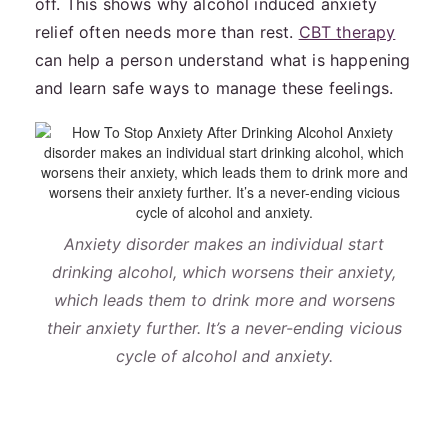
off. This shows why alcohol induced anxiety
relief often needs more than rest.
CBT therapy
can help a person understand what is happening
and learn safe ways to manage these feelings.
Anxiety disorder makes an individual start
drinking alcohol, which worsens their anxiety,
which leads them to drink more and worsens
their anxiety further. It’s a never-ending vicious
cycle of alcohol and anxiety.