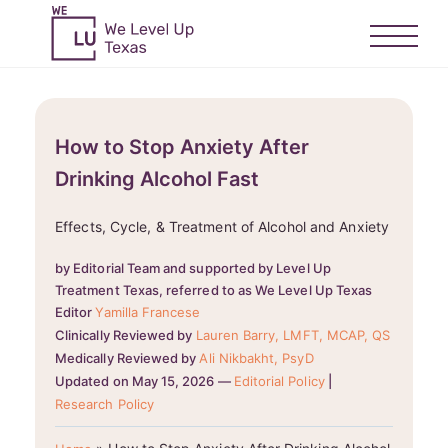
How to Stop Anxiety After
Drinking Alcohol Fast
Effects, Cycle, & Treatment of Alcohol and Anxiety
by Editorial Team and supported by Level Up
Treatment Texas, referred to as We Level Up Texas
Editor
Yamilla Francese
Clinically Reviewed by
Lauren Barry, LMFT, MCAP, QS
Medically Reviewed by
Ali Nikbakht, PsyD
Updated on May 15, 2026 —
Editorial Policy
|
Research Policy