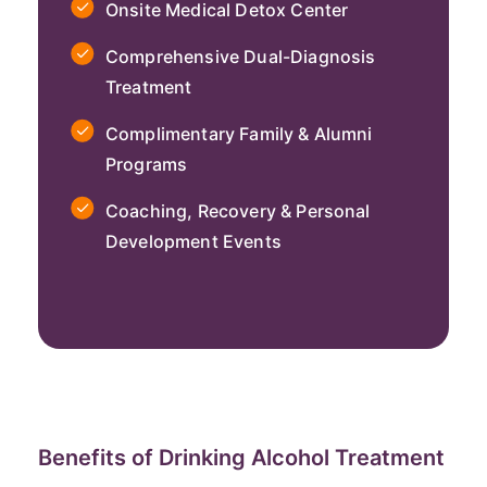
Onsite Medical Detox Center
Comprehensive Dual-Diagnosis
Treatment
Complimentary Family & Alumni
Programs
Coaching, Recovery & Personal
Development Events
Benefits of Drinking Alcohol Treatment