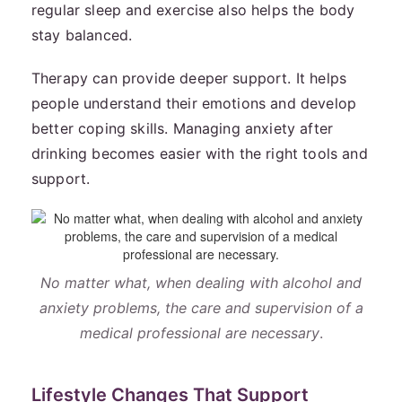
regular sleep and exercise also helps the body
stay balanced.
Therapy can provide deeper support. It helps
people understand their emotions and develop
better coping skills. Managing anxiety after
drinking becomes easier with the right tools and
support.
No matter what, when dealing with alcohol and
anxiety problems, the care and supervision of a
medical professional are necessary
.
Lifestyle Changes That Support