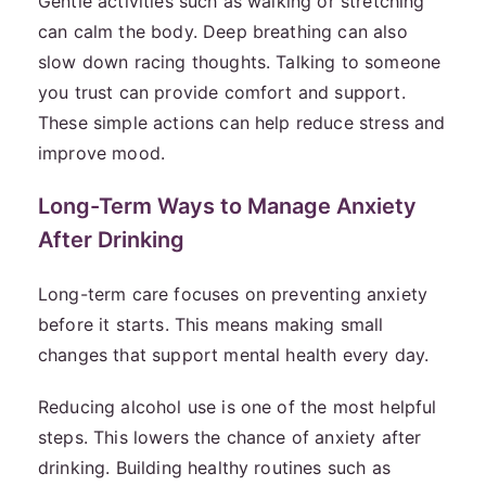
Gentle activities such as walking or stretching
can calm the body. Deep breathing can also
slow down racing thoughts. Talking to someone
you trust can provide comfort and support.
These simple actions can help reduce stress and
improve mood.
Long-Term Ways to Manage Anxiety
After Drinking
Long-term care focuses on preventing anxiety
before it starts. This means making small
changes that support mental health every day.
Reducing alcohol use is one of the most helpful
steps. This lowers the chance of anxiety after
drinking. Building healthy routines such as