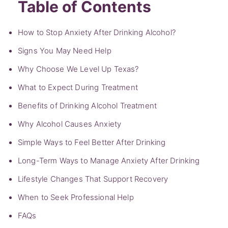
Table of Contents
How to Stop Anxiety After Drinking Alcohol?
Signs You May Need Help
Why Choose We Level Up Texas?
What to Expect During Treatment
Benefits of Drinking Alcohol Treatment
Why Alcohol Causes Anxiety
Simple Ways to Feel Better After Drinking
Long-Term Ways to Manage Anxiety After Drinking
Lifestyle Changes That Support Recovery
When to Seek Professional Help
FAQs