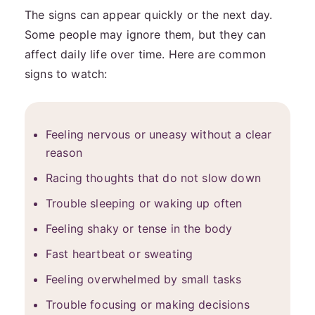
The signs can appear quickly or the next day.
Some people may ignore them, but they can
affect daily life over time. Here are common
signs to watch:
Feeling nervous or uneasy without a clear
reason
Racing thoughts that do not slow down
Trouble sleeping or waking up often
Feeling shaky or tense in the body
Fast heartbeat or sweating
Feeling overwhelmed by small tasks
Trouble focusing or making decisions