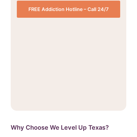
FREE Addiction Hotline – Call 24/7
Why Choose We Level Up Texas?