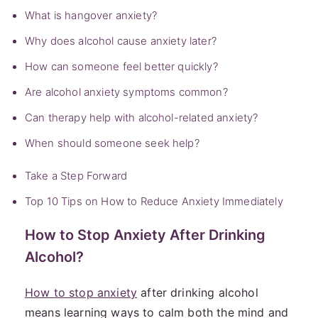
What is hangover anxiety?
Why does alcohol cause anxiety later?
How can someone feel better quickly?
Are alcohol anxiety symptoms common?
Can therapy help with alcohol-related anxiety?
When should someone seek help?
Take a Step Forward
Top 10 Tips on How to Reduce Anxiety Immediately
How to Stop Anxiety After Drinking
Alcohol?
How to stop anxiety
after drinking alcohol
means learning ways to calm both the mind and