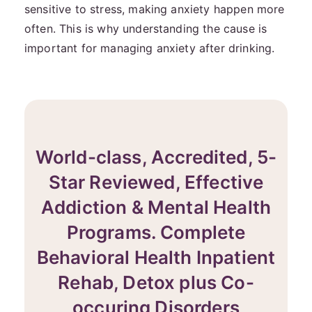
sensitive to stress, making anxiety happen more
often. This is why understanding the cause is
important for managing anxiety after drinking.
World-class, Accredited, 5-
Star Reviewed, Effective
Addiction & Mental Health
Programs. Complete
Behavioral Health Inpatient
Rehab, Detox plus Co-
occuring Disorders