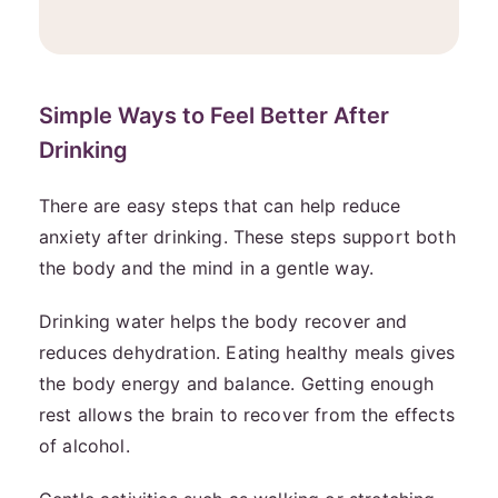
Simple Ways to Feel Better After
Drinking
There are easy steps that can help reduce
anxiety after drinking. These steps support both
the body and the mind in a gentle way.
Drinking water helps the body recover and
reduces dehydration. Eating healthy meals gives
the body energy and balance. Getting enough
rest allows the brain to recover from the effects
of alcohol.