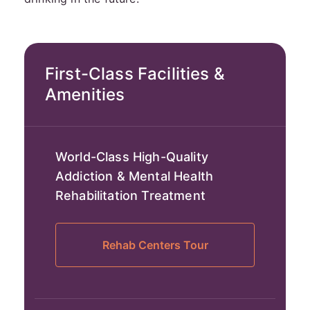
First-Class Facilities &
Amenities
World-Class High-Quality
Addiction & Mental Health
Rehabilitation Treatment
Rehab Centers Tour