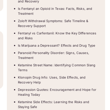
and Recovery
Is Fentanyl an Opioid in Texas: Facts, Risks, and
Treatment
Zoloft Withdrawal Symptoms: Safe Timeline &
Recovery Support
Fentanyl vs Carfentanil: Know the Key Differences
and Risks
Is Marijuana a Depressant? Effects and Drug Type
Paranoid Personality Disorder: Signs, Causes,
Treatment
Ketamine Street Name: Identifying Common Slang
Terms
Klonopin Drug Info: Uses, Side Effects, and
Recovery Help
Depression Quotes: Encouragement and Hope for
Healing Today
Ketamine Side Effects: Learning the Risks and
Staying Safe