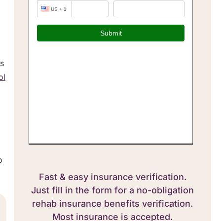
es
ol
o
Fast & easy insurance verification.
Just fill in the form for a no-obligation
rehab insurance benefits verification.
Most insurance is accepted.