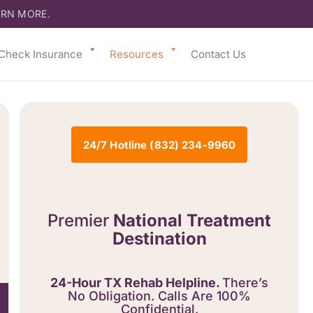
ARN MORE.
Check Insurance
Resources
Contact Us
24/7 Hotline (832) 234-9960
Premier
National Treatment
Destination
24-Hour TX Rehab Helpline.
There’s
No Obligation. Calls Are 100%
Confidential.