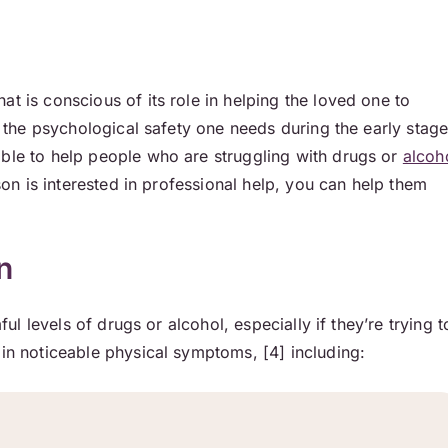
hat is conscious of its role in helping the loved one to
nd the psychological safety one needs during the early stag
able to help people who are struggling with drugs or
alcoh
rson is interested in professional help, you can help them
n
ful levels of drugs or alcohol, especially if they’re trying t
 in noticeable physical symptoms, [4] including: