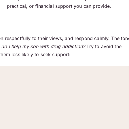
practical, or financial support you can provide.
n respectfully to their views, and respond calmly. The ton
do I help my son with drug addiction?
Try to avoid the
hem less likely to seek support: