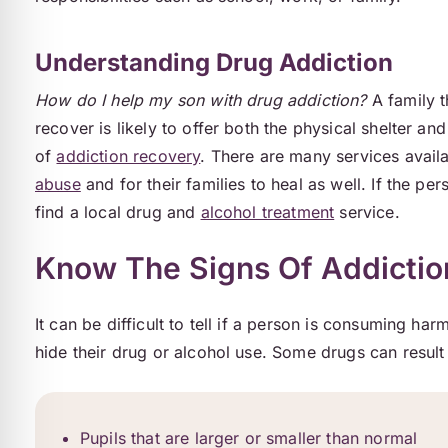
Understanding Drug Addiction
How do I help my son with drug addiction?
A family t
recover is likely to offer both the physical shelter a
of
addiction recovery
. There are many services avail
abuse
and for their families to heal as well. If the pe
find a local drug and
alcohol treatment
service.
Know The Signs Of Addictio
It can be difficult to tell if a person is consuming harm
hide their drug or alcohol use. Some drugs can result
Pupils that are larger or smaller than normal