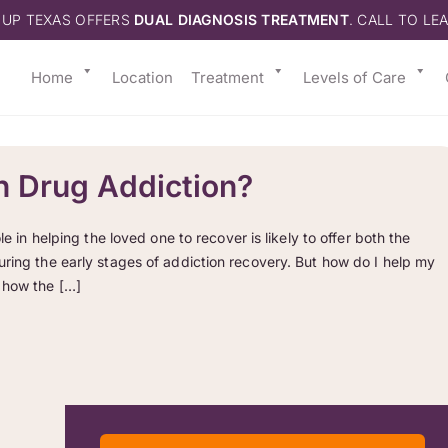
 UP TEXAS OFFERS
DUAL DIAGNOSIS TREATMENT
. CALL TO LE
Home
Location
Treatment
Levels of Care
h Drug Addiction?
e in helping the loved one to recover is likely to offer both the
uring the early stages of addiction recovery. But how do I help my
 how the […]