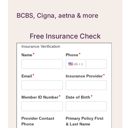
BCBS,
Cigna, aetna & more
Free Insurance Check