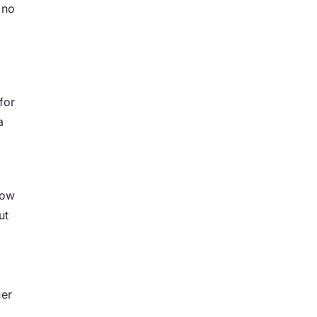
 no
for
a
how
ut
her