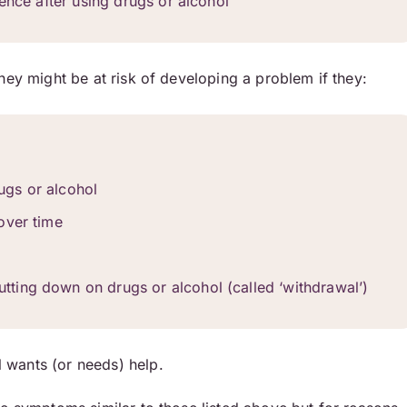
ence after using drugs or alcohol
hey might be at risk of developing a problem if they:
rugs or alcohol
over time
ting down on drugs or alcohol (called ‘withdrawal’)
 wants (or needs) help.