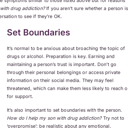
ce symptoms similar to those listed above but for reasons
with drug addiction?
If you aren’t sure whether a person i
rsation to see if they’re OK.
Set Boundaries
It’s normal to be anxious about broaching the topic of
drugs or alcohol. Preparation is key. Earning and
maintaining a person’s trust is important. Don’t go
through their personal belongings or access private
information on their social media. They may feel
threatened, which can make them less likely to reach o
for support.
It’s also important to set boundaries with the person.
How do I help my son with drug addiction?
Try not to
‘overpromise’: be realistic about any emotional,