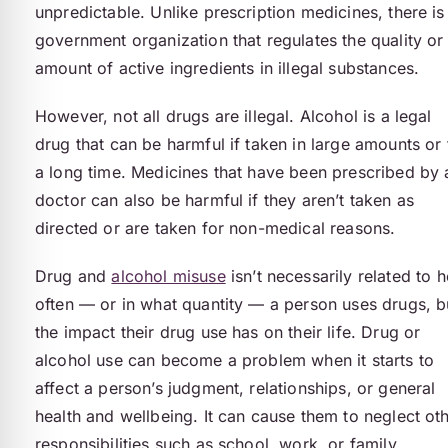
unpredictable. Unlike prescription medicines, there is
government organization that regulates the quality or
amount of active ingredients in illegal substances.
However, not all drugs are illegal. Alcohol is a legal
drug that can be harmful if taken in large amounts or 
a long time. Medicines that have been prescribed by 
doctor can also be harmful if they aren’t taken as
directed or are taken for non-medical reasons.
Drug and
alcohol misuse
isn’t necessarily related to 
often — or in what quantity — a person uses drugs, b
the impact their drug use has on their life. Drug or
alcohol use can become a problem when it starts to
affect a person’s judgment, relationships, or general
health and wellbeing. It can cause them to neglect ot
responsibilities such as school, work, or family.