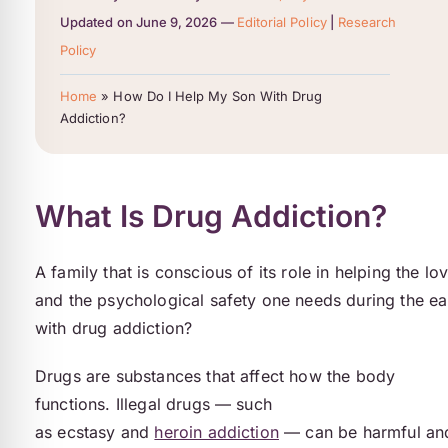
Updated on June 9, 2026 —
Editorial Policy
|
Research
Policy
Home
»
How Do I Help My Son With Drug
Addiction?
What Is Drug Addiction?
A family that is conscious of its role in helping the lo
and the psychological safety one needs during the ea
with drug addiction?
Drugs are substances that affect how the body
functions. Illegal drugs — such
as ecstasy and
heroin addiction
— can be harmful an