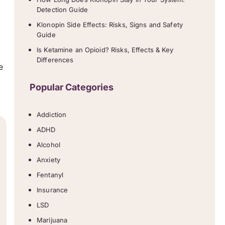
Detection Guide
Klonopin Side Effects: Risks, Signs and Safety
Guide
Is Ketamine an Opioid? Risks, Effects & Key
Differences
e
Popular Categories
Addiction
ADHD
Alcohol
Anxiety
Fentanyl
Insurance
LSD
Marijuana