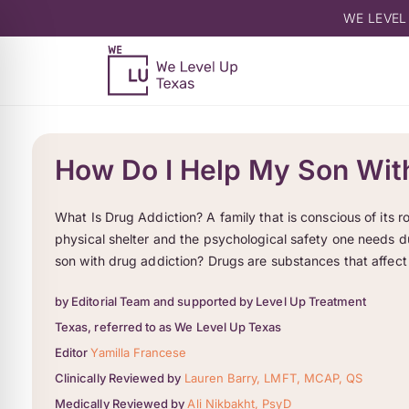
WE LEVEL
How Do I Help My Son Wit
What Is Drug Addiction? A family that is conscious of its rol
physical shelter and the psychological safety one needs d
son with drug addiction? Drugs are substances that affect
by Editorial Team and supported by Level Up Treatment
Texas, referred to as We Level Up Texas
Editor
Yamilla Francese
Clinically Reviewed by
Lauren Barry, LMFT, MCAP, QS
Medically Reviewed by
Ali Nikbakht, PsyD