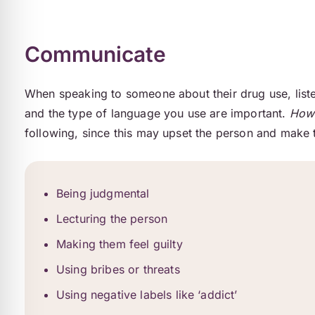
Communicate
When speaking to someone about their drug use, liste
and the type of language you use are important.
How 
following, since this may upset the person and make t
Being judgmental
Lecturing the person
Making them feel guilty
Using bribes or threats
Using negative labels like ‘addict’