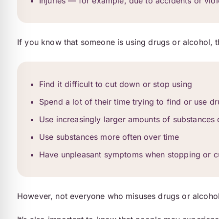
Injuries — for example, due to accidents or viol
If you know that someone is using drugs or alcohol, t
Find it difficult to cut down or stop using
Spend a lot of their time trying to find or use d
Use increasingly larger amounts of substances 
Use substances more often over time
Have unpleasant symptoms when stopping or cut
However, not everyone who misuses drugs or alcohol