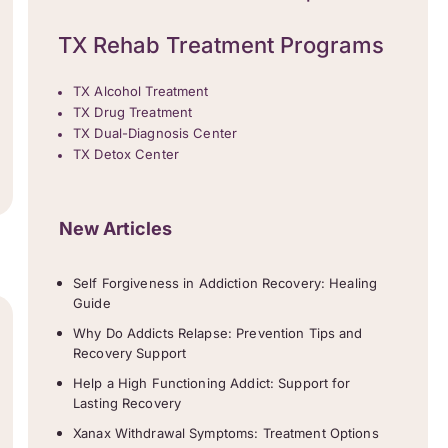
TX Rehab Treatment Programs
TX Alcohol Treatment
TX Drug Treatment
TX Dual-Diagnosis Center
TX Detox Center
New Articles
Self Forgiveness in Addiction Recovery: Healing
Guide
Why Do Addicts Relapse: Prevention Tips and
Recovery Support
Help a High Functioning Addict: Support for
Lasting Recovery
Xanax Withdrawal Symptoms: Treatment Options