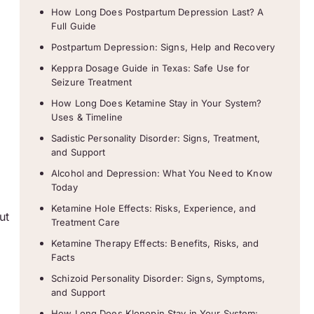
How Long Does Postpartum Depression Last? A
s
Full Guide
Postpartum Depression: Signs, Help and Recovery
Keppra Dosage Guide in Texas: Safe Use for
Seizure Treatment
How Long Does Ketamine Stay in Your System?
Uses & Timeline
Sadistic Personality Disorder: Signs, Treatment,
and Support
Alcohol and Depression: What You Need to Know
Today
Ketamine Hole Effects: Risks, Experience, and
ut
Treatment Care
Ketamine Therapy Effects: Benefits, Risks, and
Facts
Schizoid Personality Disorder: Signs, Symptoms,
and Support
How Long Does Klonopin Stay in Your System: