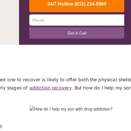
ved one to recover is likely to offer both the physical shelt
rly stages of
addiction recovery
. But how do I help my so
d