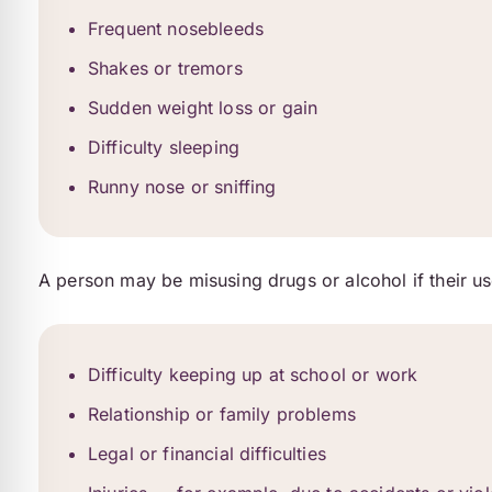
Frequent nosebleeds
Shakes or tremors
Sudden weight loss or gain
Difficulty sleeping
Runny nose or sniffing
A person may be misusing drugs or alcohol if their us
Difficulty keeping up at school or work
Relationship or family problems
Legal or financial difficulties