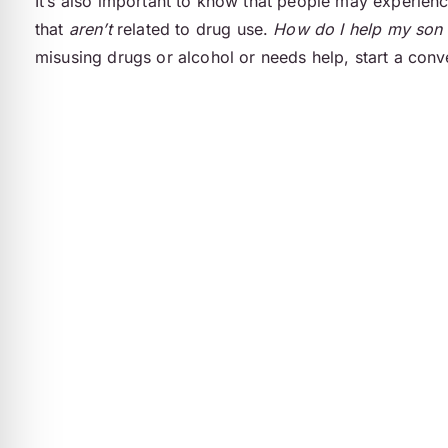
It’s also important to know that people may experien
that
aren’t
related to drug use.
How do I help my son 
misusing drugs or alcohol or needs help, start a conve