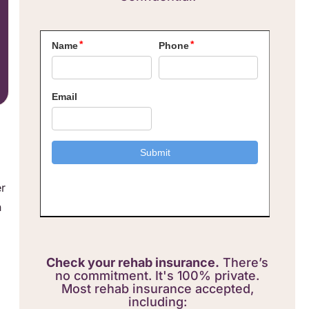
er
n
Check your rehab insurance.
There’s
no commitment. It's 100% private.
Most rehab insurance accepted,
including: