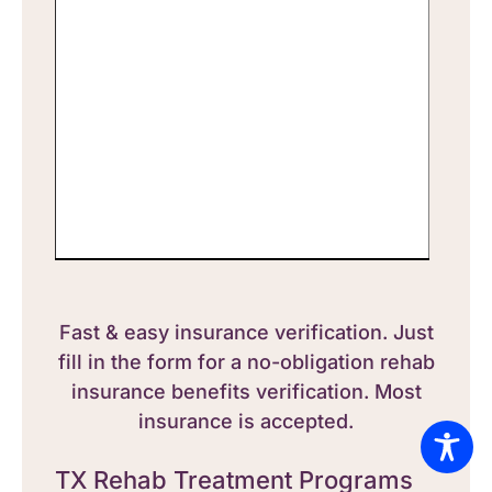
Fast & easy insurance verification. Just
fill in the form for a no-obligation rehab
insurance benefits verification. Most
insurance is accepted.
TX Rehab Treatment Programs