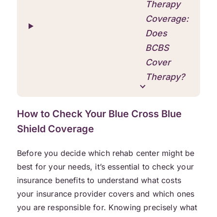
Therapy
Coverage:
Does
BCBS
Cover
Therapy?
How to Check Your Blue Cross Blue
Shield Coverage
Before you decide which rehab center might be
best for your needs, it’s essential to check your
insurance benefits to understand what costs
your insurance provider covers and which ones
you are responsible for. Knowing precisely what