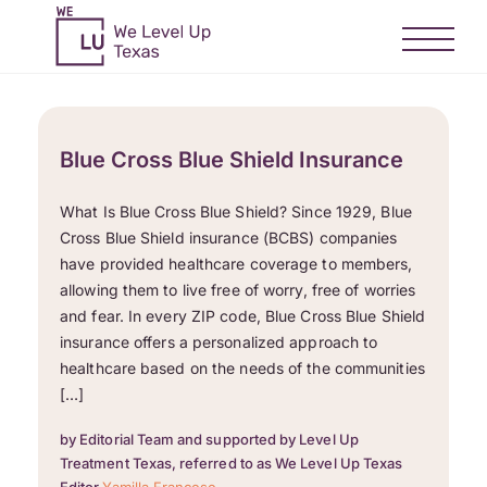
Blue Cross Blue Shield Insurance
What Is Blue Cross Blue Shield? Since 1929, Blue
Cross Blue Shield insurance (BCBS) companies
have provided healthcare coverage to members,
allowing them to live free of worry, free of worries
and fear. In every ZIP code, Blue Cross Blue Shield
insurance offers a personalized approach to
healthcare based on the needs of the communities
[…]
by Editorial Team and supported by Level Up
Treatment Texas, referred to as We Level Up Texas