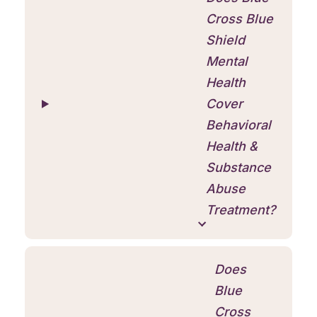
Cross Blue
Shield
Mental
Health
Cover
Behavioral
Health &
Substance
Abuse
Treatment?
Does
Blue
Cross