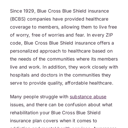
Since 1929, Blue Cross Blue Shield insurance
(BCBS) companies have provided healthcare
coverage to members, allowing them to live free
of worry, free of worries and fear. In every ZIP
code, Blue Cross Blue Shield insurance offers a
personalized approach to healthcare based on
the needs of the communities where its members
live and work. In addition, they work closely with
hospitals and doctors in the communities they
serve to provide quality, affordable healthcare.
Many people struggle with
substance abuse
issues, and there can be confusion about what
rehabilitation your Blue Cross Blue Shield
insurance plan covers when it comes to