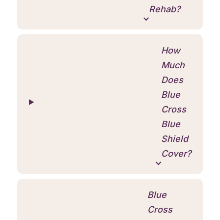
Rehab?
How
Much
Does
Blue
Cross
Blue
Shield
Cover?
Blue
Cross