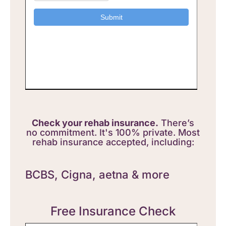
Check your rehab insurance.
There’s
no commitment. It's 100% private. Most
rehab insurance accepted, including:
BCBS,
Cigna, aetna & more
Free Insurance Check