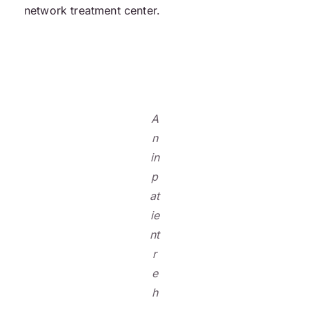
network treatment center.
A
n
in
p
at
ie
nt
r
e
h