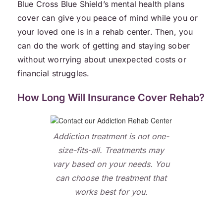
Blue Cross Blue Shield’s mental health plans
cover can give you peace of mind while you or
your loved one is in a rehab center. Then, you
can do the work of getting and staying sober
without worrying about unexpected costs or
financial struggles.
How Long Will Insurance Cover Rehab?
Addiction treatment is not one-
size-fits-all. Treatments may
vary based on your needs. You
can choose the treatment that
works best for you.