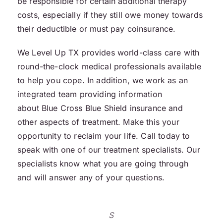
be responsible for certain additional therapy
costs, especially if they still owe money towards
their deductible or must pay coinsurance.
We Level Up TX provides world-class care with
round-the-clock medical professionals available
to help you cope. In addition, we work as an
integrated team providing information
about Blue Cross Blue Shield insurance and
other aspects of treatment. Make this your
opportunity to reclaim your life. Call today to
speak with one of our treatment specialists. Our
specialists know what you are going through
and will answer any of your questions.
S