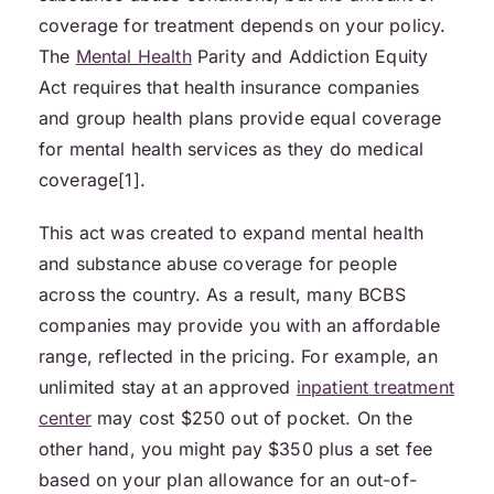
coverage for treatment depends on your policy.
The
Mental Health
Parity and Addiction Equity
Act requires that health insurance companies
and group health plans provide equal coverage
for mental health services as they do medical
coverage[1].
This act was created to expand mental health
and substance abuse coverage for people
across the country. As a result, many BCBS
companies may provide you with an affordable
range, reflected in the pricing. For example, an
unlimited stay at an approved
inpatient treatment
center
may cost $250 out of pocket. On the
other hand, you might pay $350 plus a set fee
based on your plan allowance for an out-of-