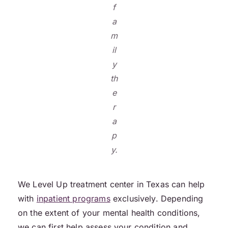
f
a
m
il
y
th
e
r
a
p
y.
We Level Up treatment center in Texas can help
with
inpatient programs
exclusively. Depending
on the extent of your mental health conditions,
we can first help assess your condition and