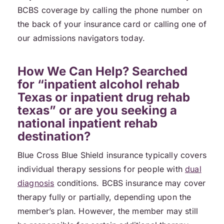
BCBS coverage by calling the phone number on
the back of your insurance card or calling one of
our admissions navigators today.
How We Can Help? Searched
for “inpatient alcohol rehab
Texas or inpatient drug rehab
texas” or are you seeking a
national inpatient rehab
destination?
Blue Cross Blue Shield insurance typically covers
individual therapy sessions for people with
dual
diagnosis
conditions. BCBS insurance may cover
therapy fully or partially, depending upon the
member’s plan. However, the member may still