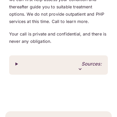
thereafter guide you to suitable treatment
options. We do not provide outpatient and PHP
services at this time. Call to learn more.
Your call is private and confidential, and there is
never any obligation.
Sources: