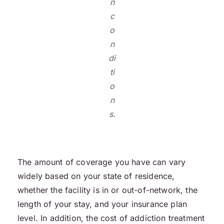
n
c
o
n
di
ti
o
n
s.
The amount of coverage you have can vary
widely based on your state of residence,
whether the facility is in or out-of-network, the
length of your stay, and your insurance plan
level. In addition, the cost of addiction treatment