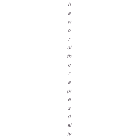
h
a
vi
o
r
al
th
e
r
a
pi
e
s
d
el
iv