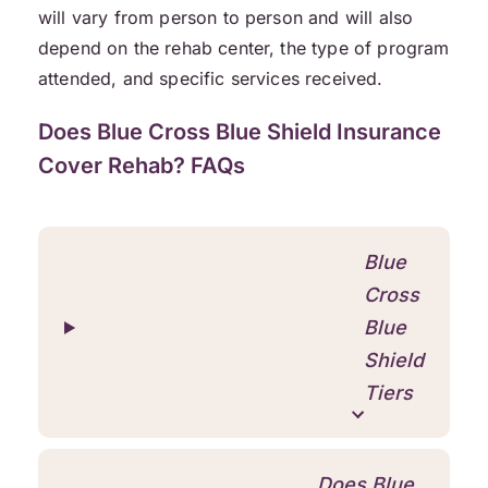
will vary from person to person and will also
depend on the rehab center, the type of program
attended, and specific services received.
Does Blue Cross Blue Shield Insurance
Cover Rehab? FAQs
Blue
Cross
Blue
Shield
Tiers
Does Blue