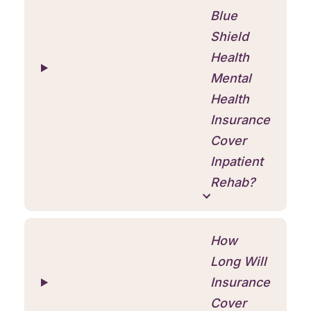
Blue
Shield
Health
Mental
Health
Insurance
Cover
Inpatient
Rehab?
How
Long Will
Insurance
Cover