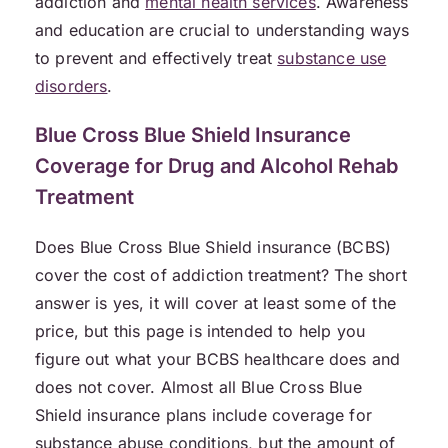
addiction and
mental health services
. Awareness
and education are crucial to understanding ways
to prevent and effectively treat
substance use
disorders
.
Blue Cross Blue Shield Insurance
Coverage for Drug and Alcohol Rehab
Treatment
Does Blue Cross Blue Shield insurance (BCBS)
cover the cost of addiction treatment? The short
answer is yes, it will cover at least some of the
price, but this page is intended to help you
figure out what your BCBS healthcare does and
does not cover. Almost all Blue Cross Blue
Shield insurance plans include coverage for
substance abuse conditions, but the amount of