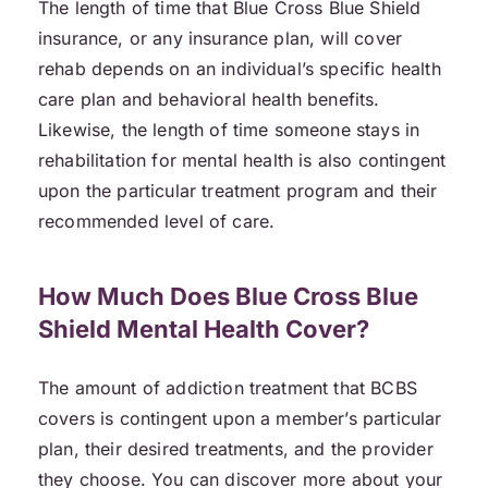
The length of time that Blue Cross Blue Shield
insurance, or any insurance plan, will cover
rehab depends on an individual’s specific health
care plan and behavioral health benefits.
Likewise, the length of time someone stays in
rehabilitation for mental health is also contingent
upon the particular treatment program and their
recommended level of care.
How Much Does Blue Cross Blue
Shield Mental Health Cover?
The amount of addiction treatment that BCBS
covers is contingent upon a member’s particular
plan, their desired treatments, and the provider
they choose. You can discover more about your