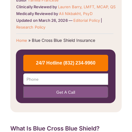
Editor
Yamilla Francese
Clinically Reviewed by
Lauren Barry, LMFT, MCAP, QS
Medically Reviewed by
Ali Nikbakht, PsyD
Updated on March 26, 2026 —
Editorial Policy
|
Research Policy
»
Blue Cross Blue Shield Insurance
Home
What Is Blue Cross Blue Shield?