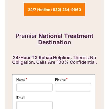
24/7 Hotline (832) 234-9960
Premier
National Treatment
Destination
24-Hour TX Rehab Helpline.
There’s No
Obligation. Calls Are 100% Confidential.