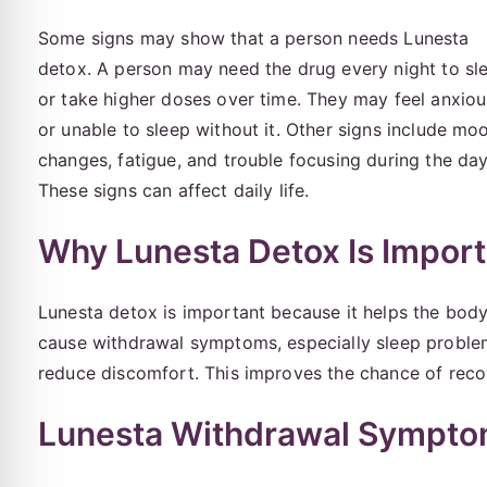
Some signs may show that a person needs Lunesta
detox. A person may need the drug every night to sl
or take higher doses over time. They may feel anxiou
or unable to sleep without it. Other signs include mo
changes, fatigue, and trouble focusing during the day
These signs can affect daily life.
Why Lunesta Detox Is Import
Lunesta detox is important because it helps the body
cause withdrawal symptoms, especially sleep proble
reduce discomfort. This improves the chance of reco
Lunesta Withdrawal Sympt