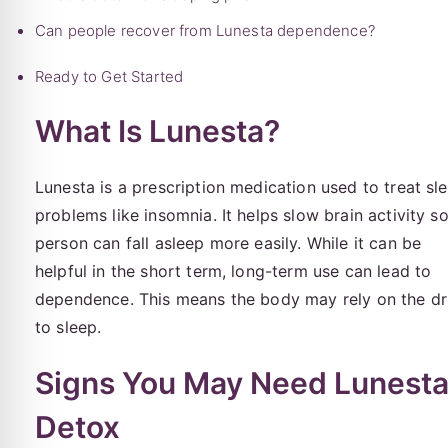
Can people recover from Lunesta dependence?
Ready to Get Started
What Is Lunesta?
Lunesta is a prescription medication used to treat sl
problems like insomnia. It helps slow brain activity s
person can fall asleep more easily. While it can be
helpful in the short term, long-term use can lead to
dependence. This means the body may rely on the d
to sleep.
Signs You May Need Lunest
Detox