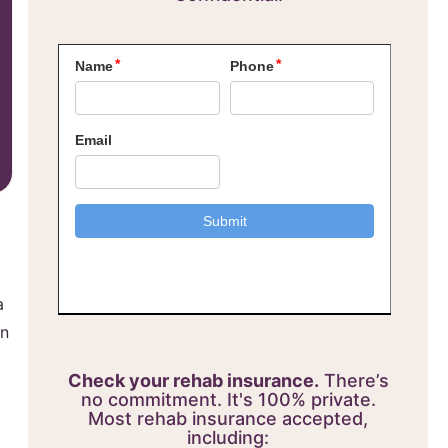
a
on
Check your rehab insurance.
There’s
no commitment. It's 100% private.
Most rehab insurance accepted,
including: