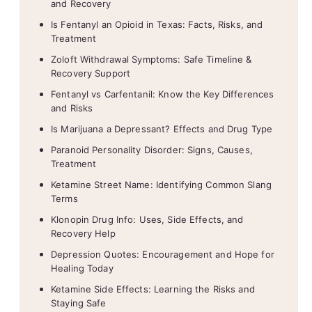
and Recovery
Is Fentanyl an Opioid in Texas: Facts, Risks, and
Treatment
Zoloft Withdrawal Symptoms: Safe Timeline &
Recovery Support
Fentanyl vs Carfentanil: Know the Key Differences
and Risks
Is Marijuana a Depressant? Effects and Drug Type
Paranoid Personality Disorder: Signs, Causes,
Treatment
Ketamine Street Name: Identifying Common Slang
Terms
Klonopin Drug Info: Uses, Side Effects, and
Recovery Help
Depression Quotes: Encouragement and Hope for
Healing Today
Ketamine Side Effects: Learning the Risks and
Staying Safe