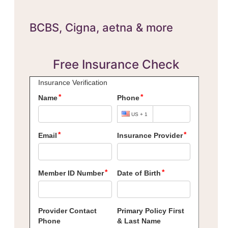
BCBS,
Cigna, aetna & more
Free Insurance Check