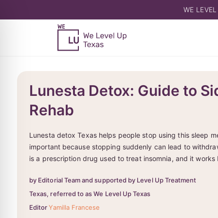
WE LEVEL
Lunesta Detox: Guide to Si
Rehab
Lunesta detox Texas helps people stop using this sleep med
important because stopping suddenly can lead to withdra
is a prescription drug used to treat insomnia, and it works
by Editorial Team and supported by Level Up Treatment
Texas, referred to as We Level Up Texas
Editor
Yamilla Francese