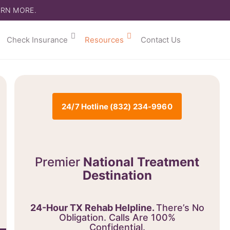
ARN MORE.
Check Insurance
Resources
Contact Us
24/7 Hotline (832) 234-9960
Premier
National Treatment
Destination
24-Hour TX Rehab Helpline.
There’s No
Obligation. Calls Are 100%
Confidential.