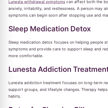
Lunesta withdrawal symptoms
can affect both the 
anxiety, irritability, and restlessness. A person may a
symptoms can begin soon after stopping use and may 
Sleep Medication Detox
Sleep medication detox focuses on helping people sto
symptoms and provide care to support sleep and red
more comfortable.
Lunesta Addiction Treatmen
Lunesta addiction treatment focuses on long-term re
support groups, and lifestyle changes. Therapy helps 
habits.