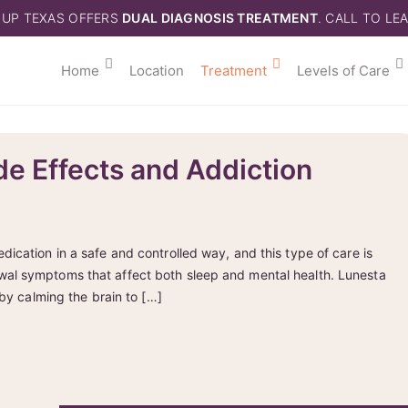
 UP TEXAS OFFERS
DUAL DIAGNOSIS TREATMENT
. CALL TO LE
Home
Location
Treatment
Levels of Care
de Effects and Addiction
ication in a safe and controlled way, and this type of care is
wal symptoms that affect both sleep and mental health. Lunesta
 by calming the brain to […]