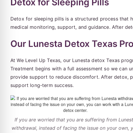
Detox for Sleeping Pills
Detox for sleeping pills is a structured process that
medical monitoring, support, and guidance. After de
Our Lunesta Detox Texas Pr
At We Level Up Texas, our Lunesta detox Texas progra
Treatment begins with a full assessment so we can 
provide support to reduce discomfort. After detox, 
support long-term success.
If you are worried that you are suffering from Lunes
withdrawal, instead of facing the issue on your own, 