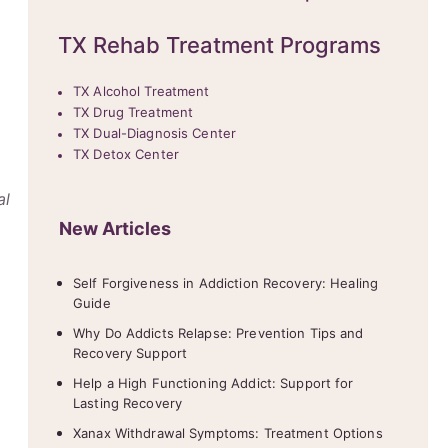
TX Rehab Treatment Programs
TX Alcohol Treatment
TX Drug Treatment
TX Dual-Diagnosis Center
TX Detox Center
al
New Articles
Self Forgiveness in Addiction Recovery: Healing
Guide
Why Do Addicts Relapse: Prevention Tips and
Recovery Support
Help a High Functioning Addict: Support for
Lasting Recovery
Xanax Withdrawal Symptoms: Treatment Options