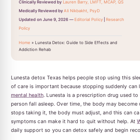
Clinically Reviewed by
Lauren Barry, LMFT, MCAP, QS
Medically Reviewed by
Ali Nikbakht, PsyD
Updated on June 9, 2026 —
Editorial Policy
|
Research
Policy
Home
»
Lunesta Detox: Guide to Side Effects and
Addiction Rehab
Lunesta detox Texas helps people stop using this sle
of care is important because stopping suddenly can 
mental health
. Lunesta is a prescription drug used to
person fall asleep. Over time, the body may become 
stops taking it, the body must adjust, and this can c
symptoms can make it hard to quit without help. At
W
daily support so you can detox safely and begin rec