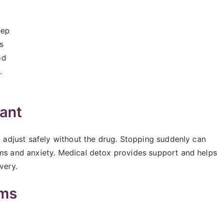
eep
s
od
.
ant
 adjust safely without the drug. Stopping suddenly can
ms and anxiety. Medical detox provides support and helps
very.
oms