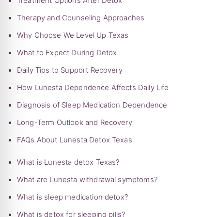
Treatment Options After Detox
Therapy and Counseling Approaches
Why Choose We Level Up Texas
What to Expect During Detox
Daily Tips to Support Recovery
How Lunesta Dependence Affects Daily Life
Diagnosis of Sleep Medication Dependence
Long-Term Outlook and Recovery
FAQs About Lunesta Detox Texas
What is Lunesta detox Texas?
What are Lunesta withdrawal symptoms?
What is sleep medication detox?
What is detox for sleeping pills?