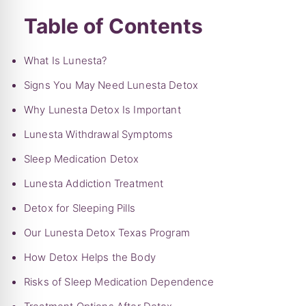
Table of Contents
What Is Lunesta?
Signs You May Need Lunesta Detox
Why Lunesta Detox Is Important
Lunesta Withdrawal Symptoms
Sleep Medication Detox
Lunesta Addiction Treatment
Detox for Sleeping Pills
Our Lunesta Detox Texas Program
How Detox Helps the Body
Risks of Sleep Medication Dependence