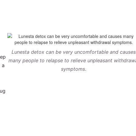
Lunesta detox can be very uncomfortable and causes
eep
many people to relapse to relieve unpleasant withdraw
o a
symptoms
.
rug
a