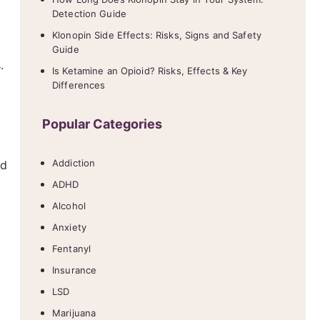
Detection Guide
Klonopin Side Effects: Risks, Signs and Safety
Guide
.
Is Ketamine an Opioid? Risks, Effects & Key
Differences
Popular Categories
Addiction
nd
ADHD
Alcohol
Anxiety
Fentanyl
Insurance
LSD
Marijuana