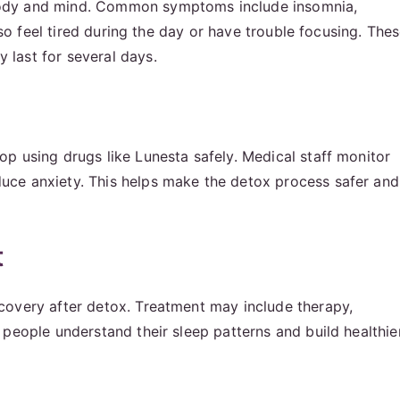
body and mind. Common symptoms include insomnia,
lso feel tired during the day or have trouble focusing. The
last for several days.
p using drugs like Lunesta safely. Medical staff monitor
uce anxiety. This helps make the detox process safer and
t
covery after detox. Treatment may include therapy,
people understand their sleep patterns and build healthie