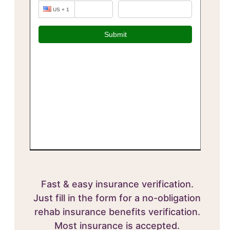
Fast & easy insurance verification.
Just fill in the form for a no-obligation
rehab insurance benefits verification.
Most insurance is accepted.