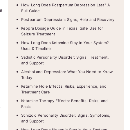
How Long Does Postpartum Depression Last? A
se
Full Guide
Postpartum Depression: Signs, Help and Recovery
Keppra Dosage Guide in Texas: Safe Use for
Seizure Treatment
How Long Does Ketamine Stay in Your System?
Uses & Timeline
Sadistic Personality Disorder: Signs, Treatment,
and Support
Alcohol and Depression: What You Need to Know
Today
Ketamine Hole Effects: Risks, Experience, and
Treatment Care
Ketamine Therapy Effects: Benefits, Risks, and
Facts
r
Schizoid Personality Disorder: Signs, Symptoms,
and Support
How Long Does Klonopin Stay in Your System: