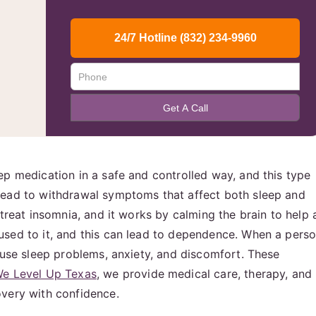
ep medication in a safe and controlled way, and this type
lead to withdrawal symptoms that affect both sleep and
 treat insomnia, and it works by calming the brain to help 
used to it, and this can lead to dependence. When a pers
ause sleep problems, anxiety, and discomfort. These
e Level Up Texas
, we provide medical care, therapy, and
overy with confidence.