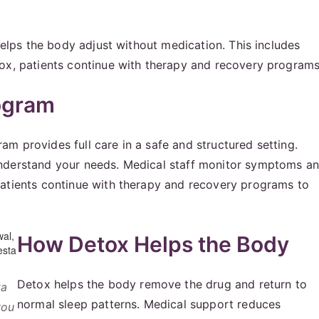
 helps the body adjust without medication. This includes
tox, patients continue with therapy and recovery programs
ogram
m provides full care in a safe and structured setting.
understand your needs. Medical staff monitor symptoms a
patients continue with therapy and recovery programs to
How Detox Helps the Body
Detox helps the body remove the drug and return to
ta
normal sleep patterns. Medical support reduces
you