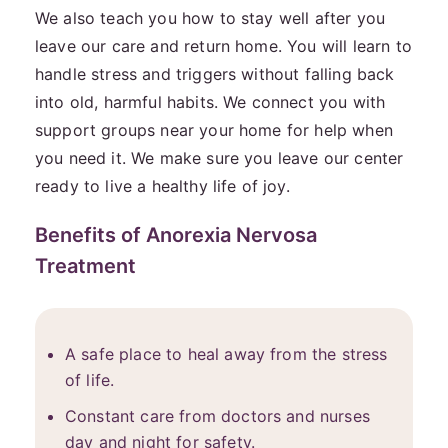
We also teach you how to stay well after you
leave our care and return home. You will learn to
handle stress and triggers without falling back
into old, harmful habits. We connect you with
support groups near your home for help when
you need it. We make sure you leave our center
ready to live a healthy life of joy.
Benefits of Anorexia Nervosa
Treatment
A safe place to heal away from the stress
of life.
Constant care from doctors and nurses
day and night for safety.