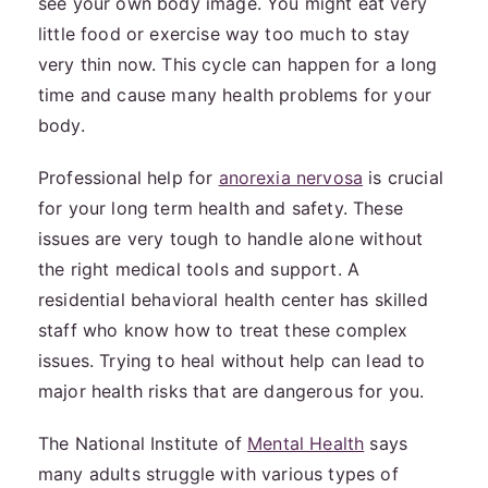
see your own body image. You might eat very
little food or exercise way too much to stay
very thin now. This cycle can happen for a long
time and cause many health problems for your
body.
Professional help for
anorexia nervosa
is crucial
for your long term health and safety. These
issues are very tough to handle alone without
the right medical tools and support. A
residential behavioral health center has skilled
staff who know how to treat these complex
issues. Trying to heal without help can lead to
major health risks that are dangerous for you.
The National Institute of
Mental Health
says
many adults struggle with various types of