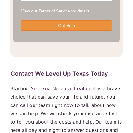
Contact We Level Up Texas Today
Starting
Anorexia Nervosa Treatment
is a brave
choice that can save your life and future. You
can call our team right now to talk about how
we can help. We will check your insurance fast
to tell you about the costs and help. Our team is
here all day and night to answer questions and