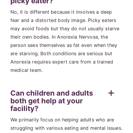
picky eater?
No, it is different because it involves a deep
fear and a distorted body image. Picky eaters
may avoid foods but they do not usually starve
their own bodies. In Anorexia Nervosa, the
person sees themselves as fat even when they
are starving. Both conditions are serious but
Anorexia requires expert care from a trained
medical team.
Can children and adults
both get help at your
facility?
We primarily focus on helping adults who are
struggling with various eating and mental issues.