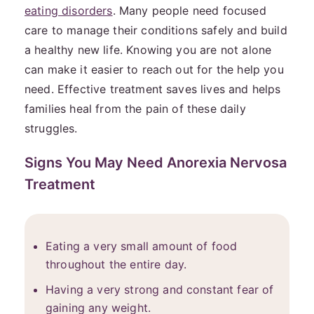
eating disorders
. Many people need focused
care to manage their conditions safely and build
a healthy new life. Knowing you are not alone
can make it easier to reach out for the help you
need. Effective treatment saves lives and helps
families heal from the pain of these daily
struggles.
Signs You May Need Anorexia Nervosa
Treatment
Eating a very small amount of food
throughout the entire day.
Having a very strong and constant fear of
gaining any weight.