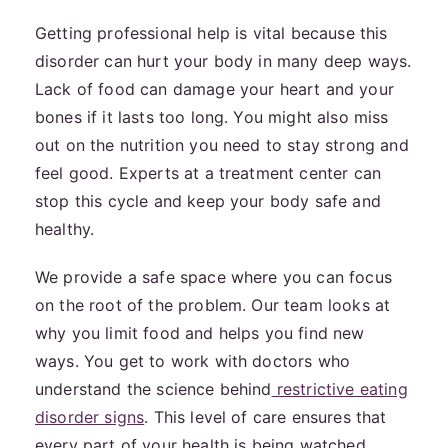
Getting professional help is vital because this
disorder can hurt your body in many deep ways.
Lack of food can damage your heart and your
bones if it lasts too long. You might also miss
out on the nutrition you need to stay strong and
feel good. Experts at a treatment center can
stop this cycle and keep your body safe and
healthy.
We provide a safe space where you can focus
on the root of the problem. Our team looks at
why you limit food and helps you find new
ways. You get to work with doctors who
understand the science behind
restrictive eating
disorder signs
. This level of care ensures that
every part of your health is being watched