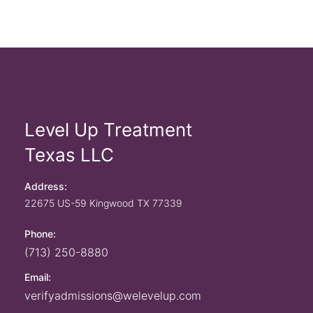
Level Up Treatment
Texas LLC
Address:
22675 US-59
Kingwood
TX
77339
Phone:
(713) 250-8880
Email:
verifyadmissions@welevelup.com