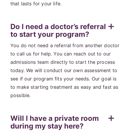
that lasts for your life.
Do I need a doctor’s referral
to start your program?
You do not need a referral from another doctor
to call us for help. You can reach out to our
admissions team directly to start the process
today. We will conduct our own assessment to
see if our program fits your needs. Our goal is
to make starting treatment as easy and fast as
possible.
Will I have a private room
during my stay here?