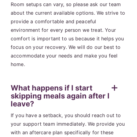
Room setups can vary, so please ask our team
about the current available options. We strive to
provide a comfortable and peaceful
environment for every person we treat. Your
comfort is important to us because it helps you
focus on your recovery. We will do our best to
accommodate your needs and make you feel
home.
What happens if I start
skipping meals again after I
leave?
If you have a setback, you should reach out to
your support team immediately. We provide you
with an aftercare plan specifically for these