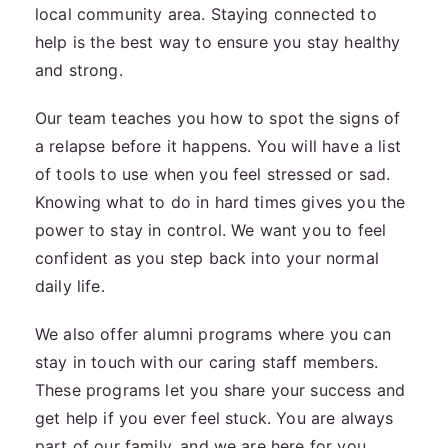
local community area. Staying connected to
help is the best way to ensure you stay healthy
and strong.
Our team teaches you how to spot the signs of
a relapse before it happens. You will have a list
of tools to use when you feel stressed or sad.
Knowing what to do in hard times gives you the
power to stay in control. We want you to feel
confident as you step back into your normal
daily life.
We also offer alumni programs where you can
stay in touch with our caring staff members.
These programs let you share your success and
get help if you ever feel stuck. You are always
part of our family, and we are here for you