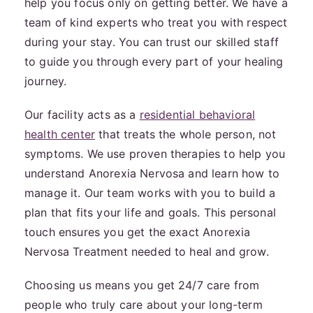
help you focus only on getting better. We have a
team of kind experts who treat you with respect
during your stay. You can trust our skilled staff
to guide you through every part of your healing
journey.
Our facility acts as a
residential behavioral
health center
that treats the whole person, not
symptoms. We use proven therapies to help you
understand Anorexia Nervosa and learn how to
manage it. Our team works with you to build a
plan that fits your life and goals. This personal
touch ensures you get the exact Anorexia
Nervosa Treatment needed to heal and grow.
Choosing us means you get 24/7 care from
people who truly care about your long-term