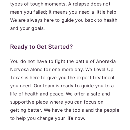
types of tough moments. A relapse does not
mean you failed; it means you need a little help.
We are always here to guide you back to health
and your goals.
Ready to Get Started?
You do not have to fight the battle of Anorexia
Nervosa alone for one more day. We Level Up
Texas is here to give you the expert treatment
you need. Our team is ready to guide you to a
life of health and peace. We offer a safe and
supportive place where you can focus on
getting better. We have the tools and the people
to help you change your life now.