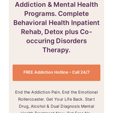
Addiction & Mental Health
Programs. Complete
Behavioral Health Inpatient
Rehab, Detox plus Co-
occuring Disorders
Therapy.
FREE Addiction Hotline – Call 24/7
End the Addiction Pain. End the Emotional
Rollercoaster. Get Your Life Back. Start
Drug, Alcohol & Dual Diagnosis Mental