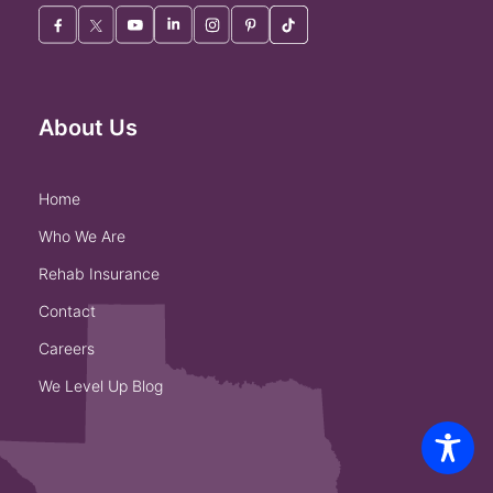
About Us
home
who we are
rehab insurance
contact
careers
we level up blog