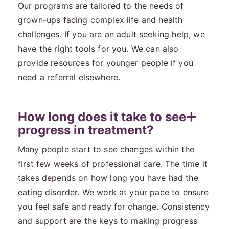
Our programs are tailored to the needs of
grown-ups facing complex life and health
challenges. If you are an adult seeking help, we
have the right tools for you. We can also
provide resources for younger people if you
need a referral elsewhere.
How long does it take to see
progress in treatment?
Many people start to see changes within the
first few weeks of professional care. The time it
takes depends on how long you have had the
eating disorder. We work at your pace to ensure
you feel safe and ready for change. Consistency
and support are the keys to making progress