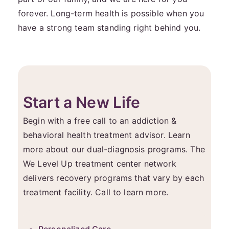
forever. Long-term health is possible when you
have a strong team standing right behind you.
Start a New Life
Begin with a free call to an addiction &
behavioral health treatment advisor. Learn
more about our dual-diagnosis programs. The
We Level Up treatment center network
delivers recovery programs that vary by each
treatment facility. Call to learn more.