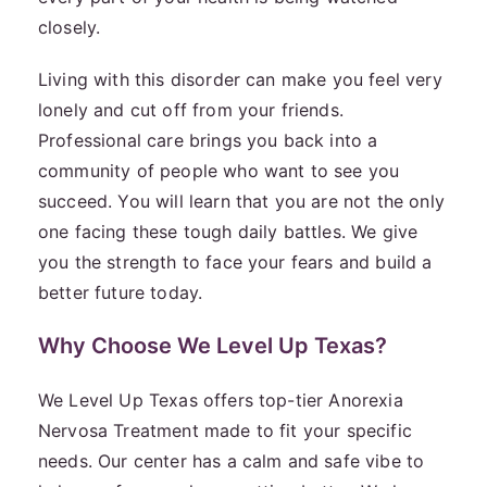
closely.
Living with this disorder can make you feel very
lonely and cut off from your friends.
Professional care brings you back into a
community of people who want to see you
succeed. You will learn that you are not the only
one facing these tough daily battles. We give
you the strength to face your fears and build a
better future today.
Why Choose We Level Up Texas?
We Level Up Texas offers top-tier Anorexia
Nervosa Treatment made to fit your specific
needs. Our center has a calm and safe vibe to