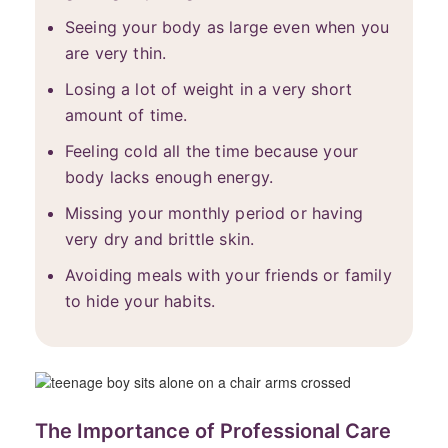
Seeing your body as large even when you
are very thin.
Losing a lot of weight in a very short
amount of time.
Feeling cold all the time because your
body lacks enough energy.
Missing your monthly period or having
very dry and brittle skin.
Avoiding meals with your friends or family
to hide your habits.
The Importance of Professional Care