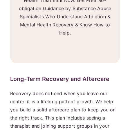
Health Treatment Now. Get Free No-
obligation Guidance by Substance Abuse
Specialists Who Understand Addiction &
Mental Health Recovery & Know How to
Help.
Long-Term Recovery and Aftercare
Recovery does not end when you leave our
center; it is a lifelong path of growth. We help
you build a solid aftercare plan to keep you on
the right track. This plan includes seeing a
therapist and joining support groups in your