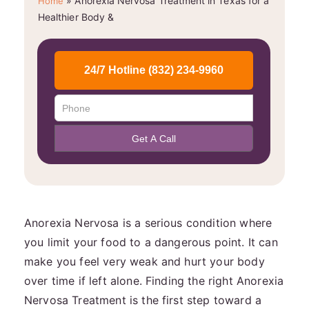
»
Anorexia Nervosa Treatment in Texas for a
Home
Healthier Body &
Anorexia Nervosa is a serious condition where
you limit your food to a dangerous point. It can
make you feel very weak and hurt your body
over time if left alone. Finding the right Anorexia
Nervosa Treatment is the first step toward a