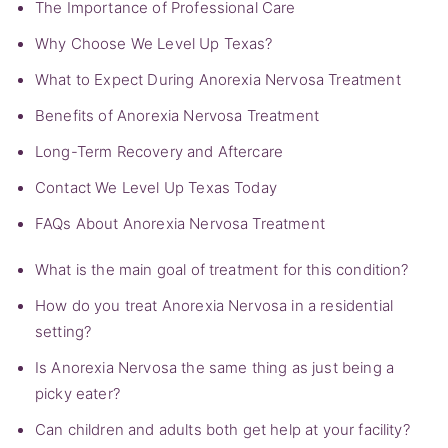
The Importance of Professional Care
Why Choose We Level Up Texas?
What to Expect During Anorexia Nervosa Treatment
Benefits of Anorexia Nervosa Treatment
Long-Term Recovery and Aftercare
Contact We Level Up Texas Today
FAQs About Anorexia Nervosa Treatment
What is the main goal of treatment for this condition?
How do you treat Anorexia Nervosa in a residential
setting?
Is Anorexia Nervosa the same thing as just being a
picky eater?
Can children and adults both get help at your facility?