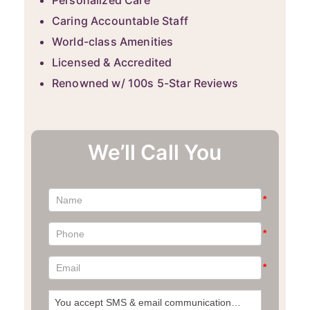
Personalized Care
Caring Accountable Staff
World-class Amenities
Licensed & Accredited
Renowned w/ 100s 5-Star Reviews
We’ll Call You