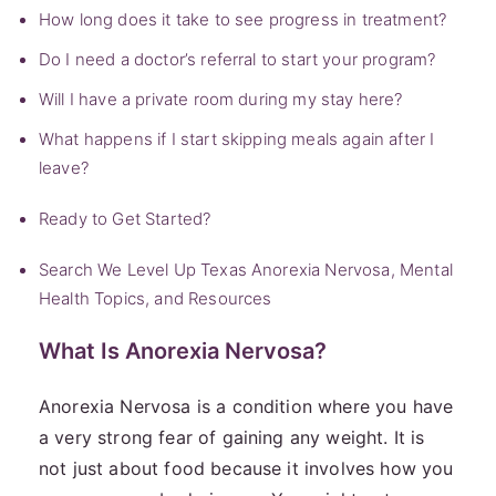
How long does it take to see progress in treatment?
Do I need a doctor’s referral to start your program?
Will I have a private room during my stay here?
What happens if I start skipping meals again after I
leave?
Ready to Get Started?
Search We Level Up Texas Anorexia Nervosa, Mental
Health Topics, and Resources
What Is Anorexia Nervosa?
Anorexia Nervosa is a condition where you have
a very strong fear of gaining any weight. It is
not just about food because it involves how you