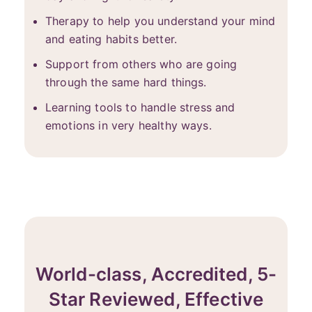
Therapy to help you understand your mind
and eating habits better.
Support from others who are going
through the same hard things.
Learning tools to handle stress and
emotions in very healthy ways.
World-class, Accredited, 5-
Star Reviewed, Effective