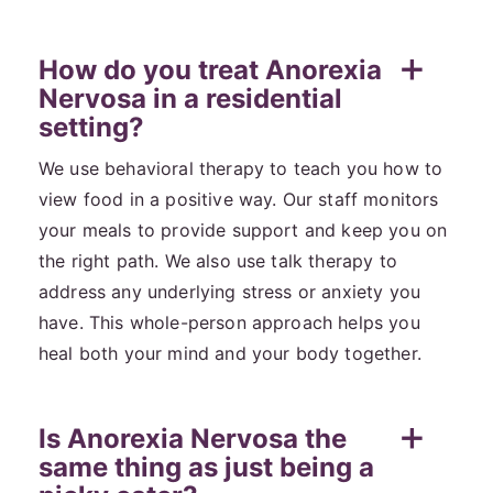
How do you treat Anorexia
Nervosa in a residential
setting?
We use behavioral therapy to teach you how to
view food in a positive way. Our staff monitors
your meals to provide support and keep you on
the right path. We also use talk therapy to
address any underlying stress or anxiety you
have. This whole-person approach helps you
heal both your mind and your body together.
Is Anorexia Nervosa the
same thing as just being a