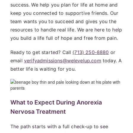
success. We help you plan for life at home and
keep you connected to supportive friends. Our
team wants you to succeed and gives you the
resources to handle real life. We are here to help
you build a life full of hope and free from pain.
Ready to get started? Call
(713) 250-8880
or
email
verifyadmissions@welevelup.com
today. A
better life is waiting for you.
What to Expect During Anorexia
Nervosa Treatment
The path starts with a full check-up to see