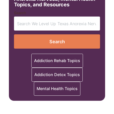
Topics, and Resources
Search
Search
Addiction Rehab Topics
Addiction Detox Topics
Mental Health Topics