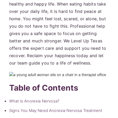
healthy and happy life. When eating habits take
over your daily life, it is hard to find peace at
home. You might feel lost, scared, or alone, but
you do not have to fight this. Professional help
gives you a safe space to focus on getting
better and much stronger. We Level Up Texas
offers the expert care and support you need to
recover. Reclaim your happiness today and let
our team guide you to a life of wellness.
Table of Contents
What Is Anorexia Nervosa?
Signs You May Need Anorexia Nervosa Treatment