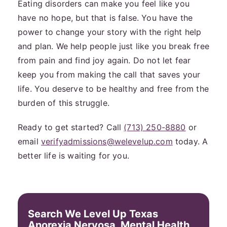
Eating disorders can make you feel like you
have no hope, but that is false. You have the
power to change your story with the right help
and plan. We help people just like you break free
from pain and find joy again. Do not let fear
keep you from making the call that saves your
life. You deserve to be healthy and free from the
burden of this struggle.
Ready to get started? Call
(713) 250-8880
or
email
verifyadmissions@welevelup.com
today. A
better life is waiting for you.
Search We Level Up Texas
Anorexia Nervosa, Mental Health