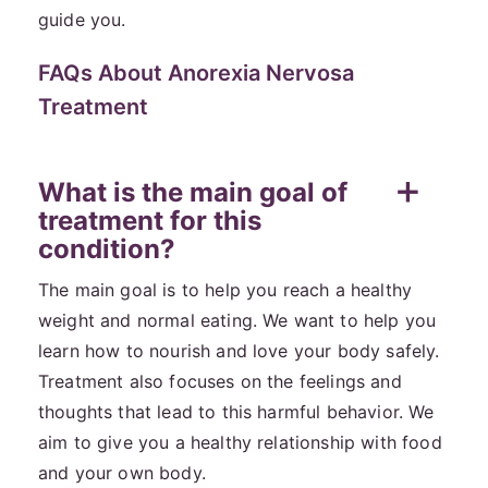
guide you.
FAQs About Anorexia Nervosa
Treatment
What is the main goal of
treatment for this
condition?
The main goal is to help you reach a healthy
weight and normal eating. We want to help you
learn how to nourish and love your body safely.
Treatment also focuses on the feelings and
thoughts that lead to this harmful behavior. We
aim to give you a healthy relationship with food
and your own body.