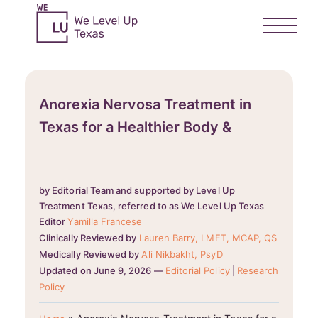
Anorexia Nervosa Treatment in
Texas for a Healthier Body &
by Editorial Team and supported by Level Up
Treatment Texas, referred to as We Level Up Texas
Editor
Yamilla Francese
Clinically Reviewed by
Lauren Barry, LMFT, MCAP, QS
Medically Reviewed by
Ali Nikbakht, PsyD
Updated on June 9, 2026 —
Editorial Policy
|
Research
Policy