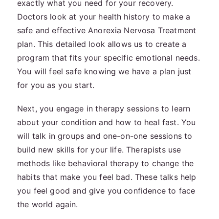
exactly what you need for your recovery.
Doctors look at your health history to make a
safe and effective Anorexia Nervosa Treatment
plan. This detailed look allows us to create a
program that fits your specific emotional needs.
You will feel safe knowing we have a plan just
for you as you start.
Next, you engage in therapy sessions to learn
about your condition and how to heal fast. You
will talk in groups and one-on-one sessions to
build new skills for your life. Therapists use
methods like behavioral therapy to change the
habits that make you feel bad. These talks help
you feel good and give you confidence to face
the world again.