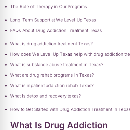
The Role of Therapy in Our Programs
Long-Term Support at We Level Up Texas
FAQs About Drug Addiction Treatment Texas
What is drug addiction treatment Texas?
How does We Level Up Texas help with drug addiction tr
What is substance abuse treatment in Texas?
What are drug rehab programs in Texas?
What is inpatient addiction rehab Texas?
What is detox and recovery texas?
How to Get Started with Drug Addiction Treatment in Texa
What Is Drug Addiction