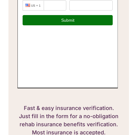
Fast & easy insurance verification.
Just fill in the form for a no-obligation
rehab insurance benefits verification.
Most insurance is accepted.