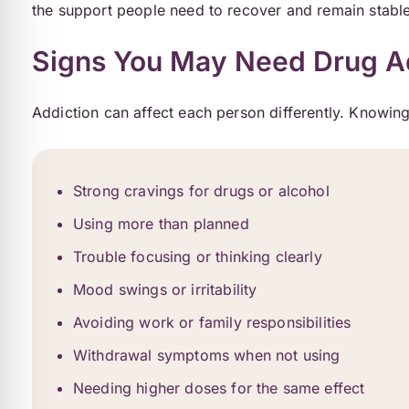
the support people need to recover and remain stable
Signs You May Need Drug Ad
Addiction can affect each person differently. Knowing
Strong cravings for drugs or alcohol
Using more than planned
Trouble focusing or thinking clearly
Mood swings or irritability
Avoiding work or family responsibilities
Withdrawal symptoms when not using
Needing higher doses for the same effect