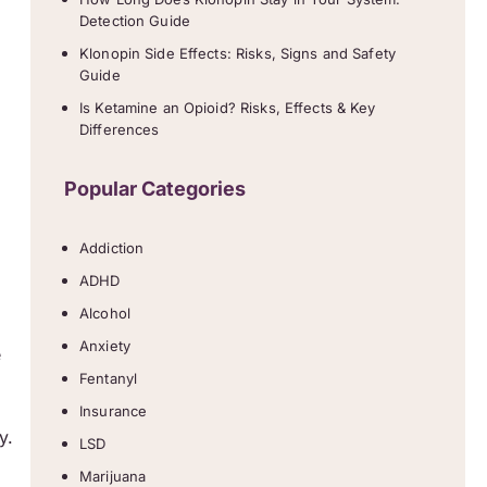
Detection Guide
Klonopin Side Effects: Risks, Signs and Safety
Guide
Is Ketamine an Opioid? Risks, Effects & Key
Differences
Popular Categories
Addiction
ADHD
Alcohol
Anxiety
e
Fentanyl
Insurance
y.
LSD
Marijuana