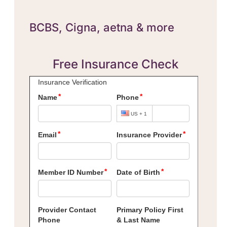
BCBS,
Cigna, aetna & more
Free Insurance Check