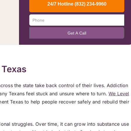
 Texas
oss the state take back control of their lives. Addiction
Many Texans feel stuck and unsure where to turn.
We Level
ment Texas to help people recover safely and rebuild their
ional struggles. Over time, it can grow into substance use