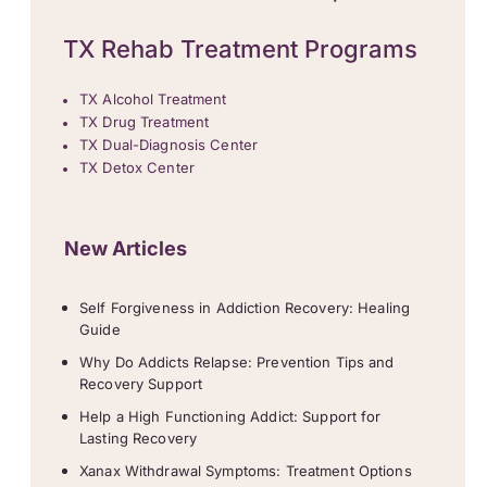
TX Rehab Treatment Programs
TX Alcohol Treatment
TX Drug Treatment
TX Dual-Diagnosis Center
TX Detox Center
New Articles
Self Forgiveness in Addiction Recovery: Healing
Guide
Why Do Addicts Relapse: Prevention Tips and
Recovery Support
Help a High Functioning Addict: Support for
Lasting Recovery
Xanax Withdrawal Symptoms: Treatment Options