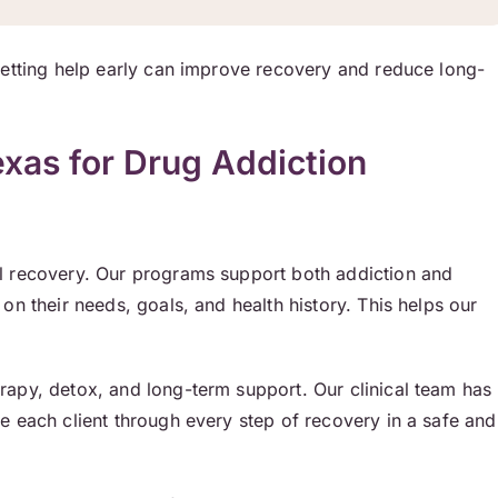
Getting help early can improve recovery and reduce long-
as for Drug Addiction
l recovery. Our programs support both addiction and
on their needs, goals, and health history. This helps our
erapy, detox, and long-term support. Our clinical team has
e each client through every step of recovery in a safe and