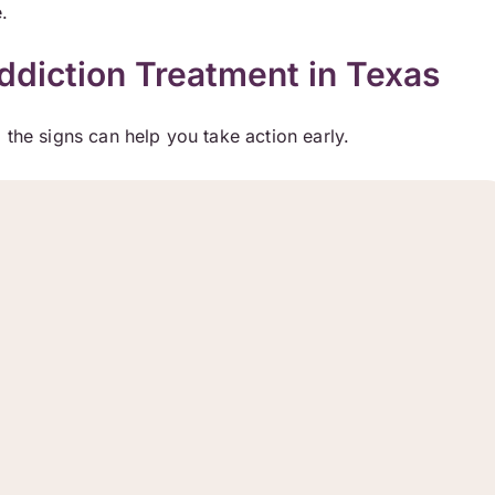
.
diction Treatment in Texas
 the signs can help you take action early.