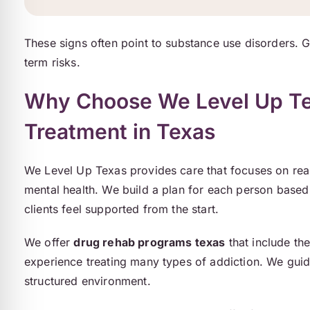
These signs often point to substance use disorders. 
term risks.
Why Choose We Level Up Tex
Treatment in Texas
We Level Up Texas provides care that focuses on rea
mental health. We build a plan for each person based 
clients feel supported from the start.
We offer
drug rehab programs texas
that include th
experience treating many types of addiction. We guid
structured environment.