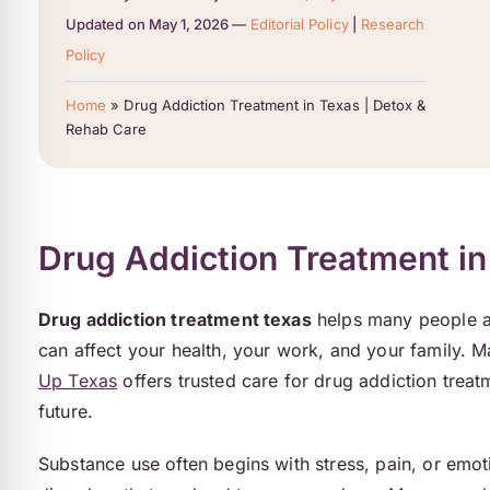
Updated on May 1, 2026 —
Editorial Policy
|
Research
Policy
Home
»
Drug Addiction Treatment in Texas | Detox &
Rehab Care
Drug Addiction Treatment in
Drug addiction treatment texas
helps many people acr
can affect your health, your work, and your family. 
Up Texas
offers trusted care for drug addiction treat
future.
Substance use often begins with stress, pain, or emot