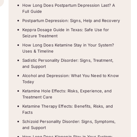
How Long Does Postpartum Depression Last? A
Full Guide
Postpartum Depression: Signs, Help and Recovery
Keppra Dosage Guide in Texas: Safe Use for
Seizure Treatment
How Long Does Ketamine Stay in Your System?
Uses & Timeline
Sadistic Personality Disorder: Signs, Treatment,
and Support
Alcohol and Depression: What You Need to Know
Today
Ketamine Hole Effects: Risks, Experience, and
Treatment Care
Ketamine Therapy Effects: Benefits, Risks, and
Facts
Schizoid Personality Disorder: Signs, Symptoms,
and Support
How Long Does Klonopin Stay in Your System: