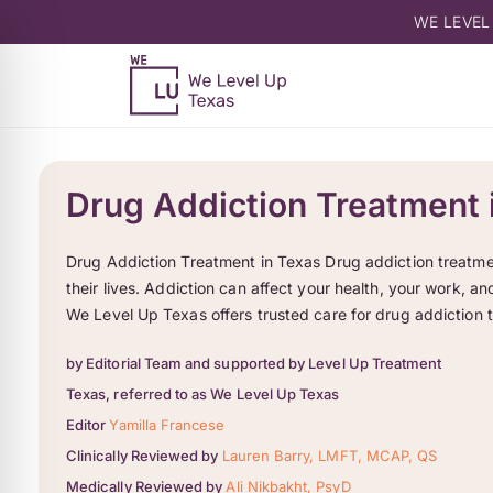
WE LEVEL
Drug Addiction Treatment 
Drug Addiction Treatment in Texas Drug addiction treatme
their lives. Addiction can affect your health, your work, 
We Level Up Texas offers trusted care for drug addiction 
by Editorial Team and supported by Level Up Treatment
Texas, referred to as We Level Up Texas
Editor
Yamilla Francese
Clinically Reviewed by
Lauren Barry, LMFT, MCAP, QS
Medically Reviewed by
Ali Nikbakht, PsyD