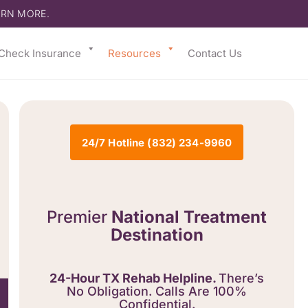
ARN MORE.
Check Insurance
Resources
Contact Us
24/7 Hotline (832) 234-9960
Premier
National Treatment
Destination
24-Hour TX Rehab Helpline.
There’s
No Obligation. Calls Are 100%
Confidential.