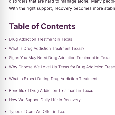
disorders that are hard to manage alone. Many people t
With the right support, recovery becomes more stable
Table of Contents
Drug Addiction Treatment in Texas
What Is Drug Addiction Treatment Texas?
Signs You May Need Drug Addiction Treatment in Texas
Why Choose We Level Up Texas for Drug Addiction Treat
What to Expect During Drug Addiction Treatment
Benefits of Drug Addiction Treatment in Texas
How We Support Daily Life in Recovery
Types of Care We Offer in Texas