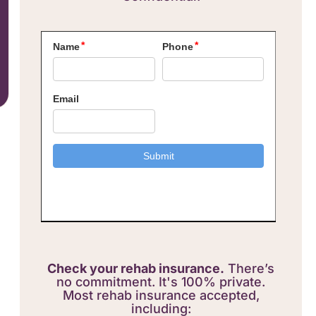
Check your rehab insurance.
There’s
no commitment. It's 100% private.
Most rehab insurance accepted,
including: