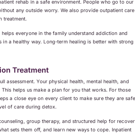
patient rehab in a safe environment. People who go to our
without any outside worry. We also provide outpatient care
n treatment.
t helps everyone in the family understand addiction and
in a healthy way. Long-term healing is better with strong
ion Treatment
full assessment. Your physical health, mental health, and
. This helps us make a plan for you that works. For those
eeps a close eye on every client to make sure they are saf
vel of care during detox.
unseling, group therapy, and structured help for recover
hat sets them off, and learn new ways to cope. Inpatient