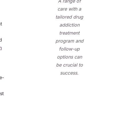
A range of
care with a
tailored drug
t
addiction
treatment
d
program and
h
follow-up
options can
be crucial to
success.
e-
st