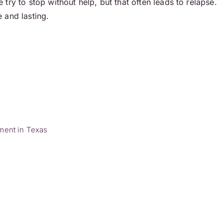
ry to stop without help, but that often leads to relapse.
 and lasting.
ment in Texas