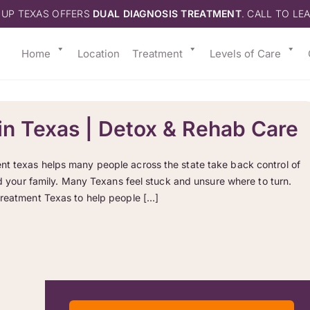
 UP TEXAS OFFERS
DUAL DIAGNOSIS TREATMENT
. CALL TO LE
Home
Location
Treatment
Levels of Care
in Texas | Detox & Rehab Care
nt texas helps many people across the state take back control of
and your family. Many Texans feel stuck and unsure where to turn.
treatment Texas to help people […]