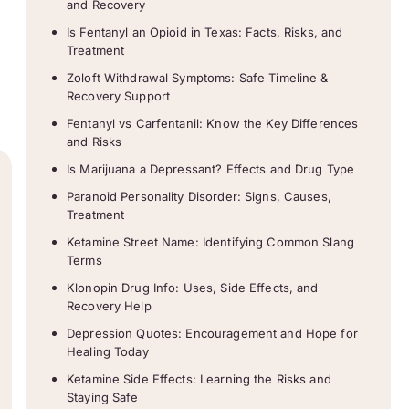
and Recovery
Is Fentanyl an Opioid in Texas: Facts, Risks, and
Treatment
Zoloft Withdrawal Symptoms: Safe Timeline &
Recovery Support
Fentanyl vs Carfentanil: Know the Key Differences
and Risks
Is Marijuana a Depressant? Effects and Drug Type
Paranoid Personality Disorder: Signs, Causes,
Treatment
Ketamine Street Name: Identifying Common Slang
Terms
Klonopin Drug Info: Uses, Side Effects, and
Recovery Help
Depression Quotes: Encouragement and Hope for
Healing Today
Ketamine Side Effects: Learning the Risks and
Staying Safe