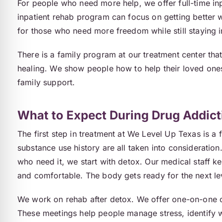
For people who need more help, we offer full-time in
inpatient rehab program can focus on getting better 
for those who need more freedom while still staying i
There is a family program at our treatment center tha
healing. We show people how to help their loved ones 
family support.
What to Expect During Drug Addict
The first step in treatment at We Level Up Texas is a 
substance use history are all taken into consideration
who need it, we start with detox. Our medical staff k
and comfortable. The body gets ready for the next le
We work on rehab after detox. We offer one-on-one co
These meetings help people manage stress, identify w