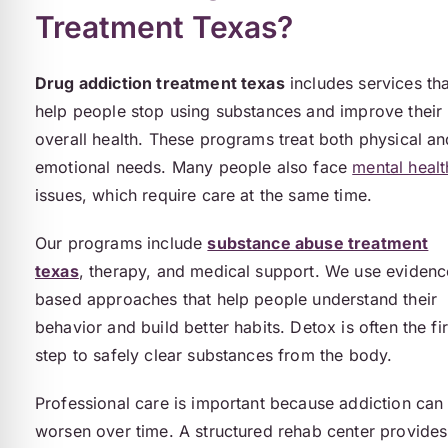
Treatment Texas?
Drug addiction treatment texas
includes services tha
help people stop using substances and improve their
overall health. These programs treat both physical an
emotional needs. Many people also face
mental healt
issues, which require care at the same time.
Our programs include
substance abuse treatment
texas
, therapy, and medical support. We use evidenc
based approaches that help people understand their
behavior and build better habits. Detox is often the fir
step to safely clear substances from the body.
Professional care is important because addiction can
worsen over time. A structured rehab center provides