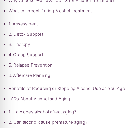
Why Choose We Level Up TX for Alcohol Treatment?
What to Expect During Alcohol Treatment
1. Assessment
2. Detox Support
3. Therapy
4. Group Support
5. Relapse Prevention
6. Aftercare Planning
Benefits of Reducing or Stopping Alcohol Use as You Age
FAQs About Alcohol and Aging
1. How does alcohol affect aging?
2. Can alcohol cause premature aging?