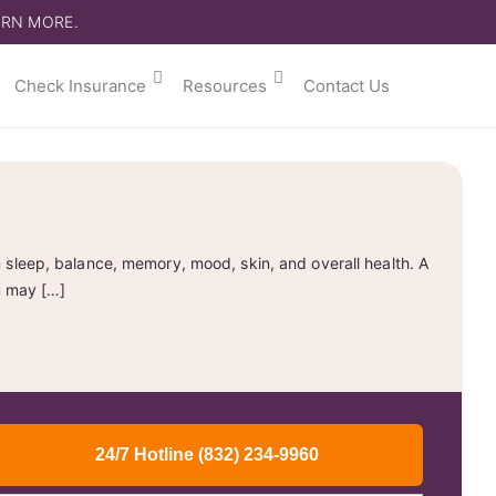
ARN MORE.
Check Insurance
Resources
Contact Us
 sleep, balance, memory, mood, skin, and overall health. A
u may […]