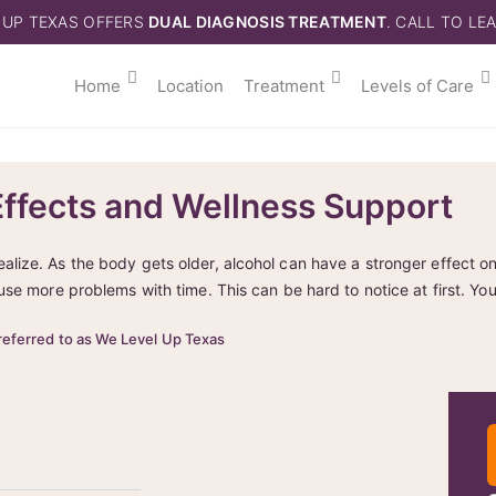
 UP TEXAS OFFERS
DUAL DIAGNOSIS TREATMENT
. CALL TO LE
Home
Location
Treatment
Levels of Care
Effects and Wellness Support
ize. As the body gets older, alcohol can have a stronger effect on
use more problems with time. This can be hard to notice at first. Yo
referred to as We Level Up Texas