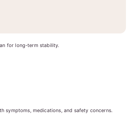
an for long-term stability.
alth symptoms, medications, and safety concerns.