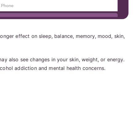
ronger effect on sleep, balance, memory, mood, skin,
 may also see changes in your skin, weight, or energy.
lcohol addiction and mental health concerns.