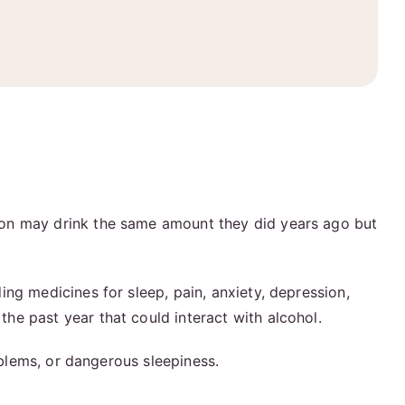
son may drink the same amount they did years ago but
ng medicines for sleep, pain, anxiety, depression,
 the past year that could interact with alcohol.
oblems, or dangerous sleepiness.