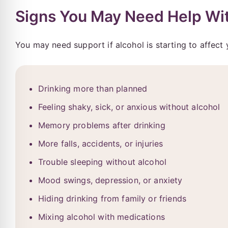
Signs You May Need Help Wit
You may need support if alcohol is starting to affect 
Drinking more than planned
Feeling shaky, sick, or anxious without alcohol
Memory problems after drinking
More falls, accidents, or injuries
Trouble sleeping without alcohol
Mood swings, depression, or anxiety
Hiding drinking from family or friends
Mixing alcohol with medications