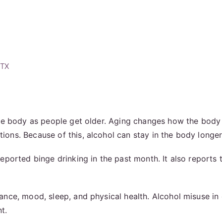
 TX
he body as people get older. Aging changes how the body 
ons. Because of this, alcohol can stay in the body longer
ported binge drinking in the past month. It also reports 
ce, mood, sleep, and physical health. Alcohol misuse in ol
t.