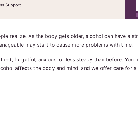
ess Support
e realize. As the body gets older, alcohol can have a st
 manageable may start to cause more problems with time.
 tired, forgetful, anxious, or less steady than before. You
cohol affects the body and mind, and we offer care for a