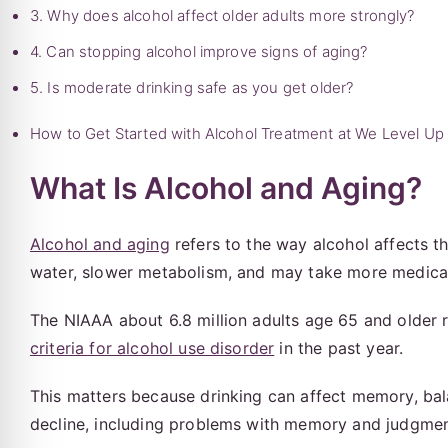
3. Why does alcohol affect older adults more strongly?
4. Can stopping alcohol improve signs of aging?
5. Is moderate drinking safe as you get older?
How to Get Started with Alcohol Treatment at We Level Up
What Is Alcohol and Aging?
Alcohol and aging
refers to the way alcohol affects t
water, slower metabolism, and may take more medicati
The NIAAA about 6.8 million adults age 65 and older re
criteria for alcohol use disorder
in the past year.
This matters because drinking can affect memory, balan
decline, including problems with memory and judgmen