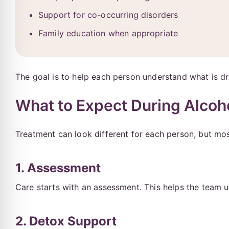
Support for co-occurring disorders
Family education when appropriate
The goal is to help each person understand what is driv
What to Expect During Alcoh
Treatment can look different for each person, but mos
1. Assessment
Care starts with an assessment. This helps the team 
2. Detox Support