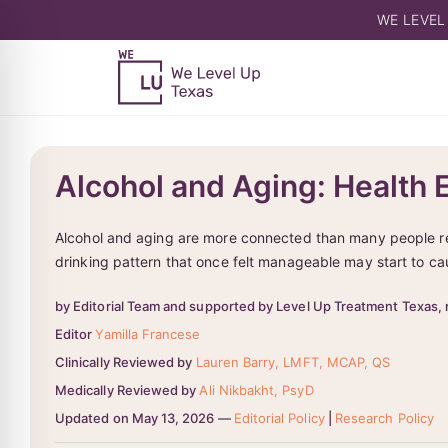
WE LEVEL
Alcohol and Aging: Health 
Alcohol and aging are more connected than many people real
drinking pattern that once felt manageable may start to ca
by Editorial Team and supported by Level Up Treatment Texas, 
Editor
Yamilla Francese
Clinically Reviewed by
Lauren Barry, LMFT, MCAP, QS
Medically Reviewed by
Ali Nikbakht, PsyD
Updated on May 13, 2026 —
Editorial Policy
|
Research Policy