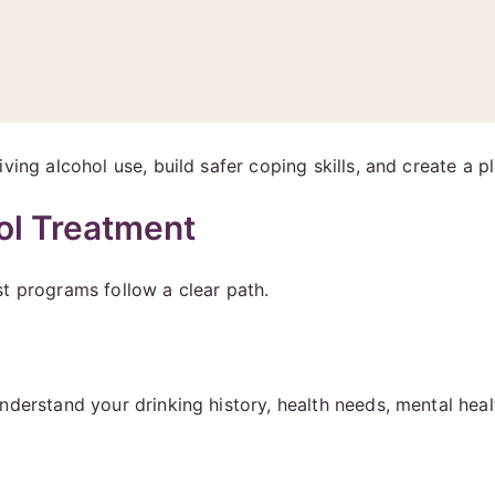
ing alcohol use, build safer coping skills, and create a pl
ol Treatment
t programs follow a clear path.
understand your drinking history, health needs, mental he