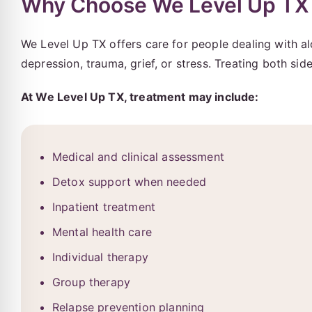
Why Choose We Level Up TX 
We Level Up TX offers care for people dealing with a
depression, trauma, grief, or stress. Treating both si
At We Level Up TX, treatment may include:
Medical and clinical assessment
Detox support when needed
Inpatient treatment
Mental health care
Individual therapy
Group therapy
Relapse prevention planning