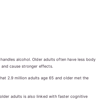
handles alcohol. Older adults often have less body
 and cause stronger effects.
that 2.9 million adults age 65 and older met the
der adults is also linked with faster cognitive