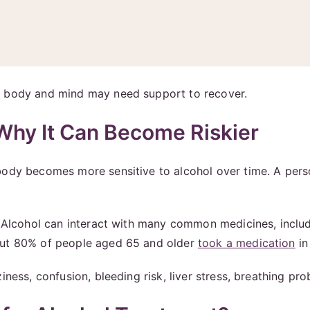
r body and mind may need support to recover.
 Why It Can Become Riskier
 body becomes more sensitive to alcohol over time. A per
. Alcohol can interact with many common medicines, includi
out 80% of people aged 65 and older
took a medication
in
iness, confusion, bleeding risk, liver stress, breathing pr