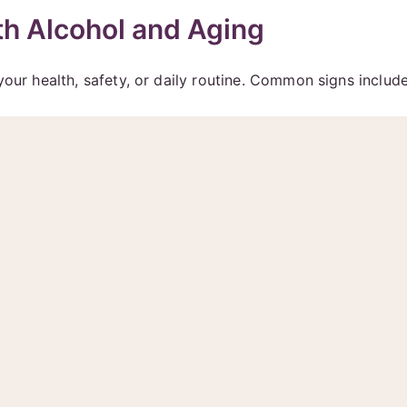
h Alcohol and Aging
your health, safety, or daily routine. Common signs include