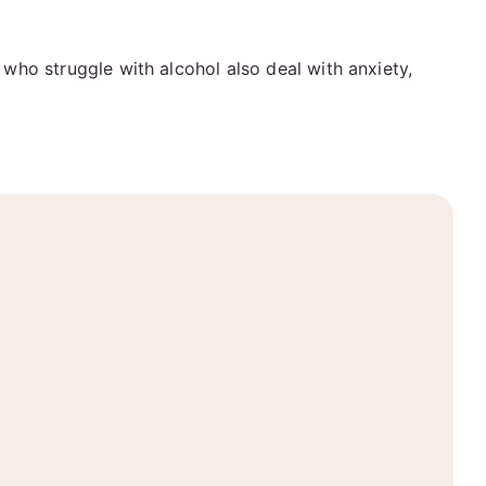
who struggle with alcohol also deal with anxiety,