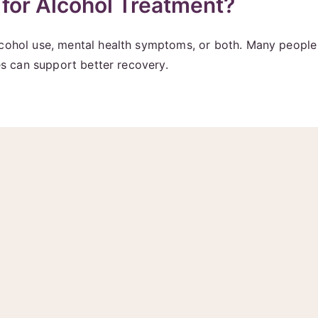
for Alcohol Treatment?
lcohol use, mental health symptoms, or both. Many people 
des can support better recovery.