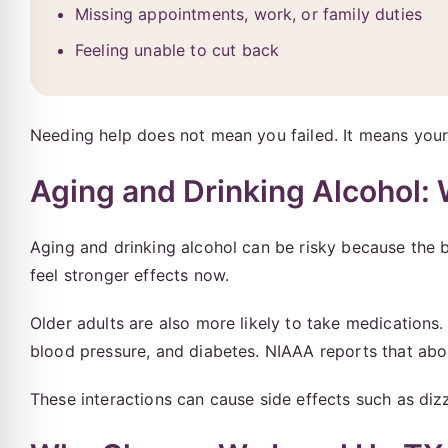
Missing appointments, work, or family duties
Feeling unable to cut back
Needing help does not mean you failed. It means you
Aging and Drinking Alcohol:
Aging and drinking alcohol can be risky because the
feel stronger effects now.
Older adults are also more likely to take medications
blood pressure, and diabetes. NIAAA reports that ab
These interactions can cause side effects such as dizz