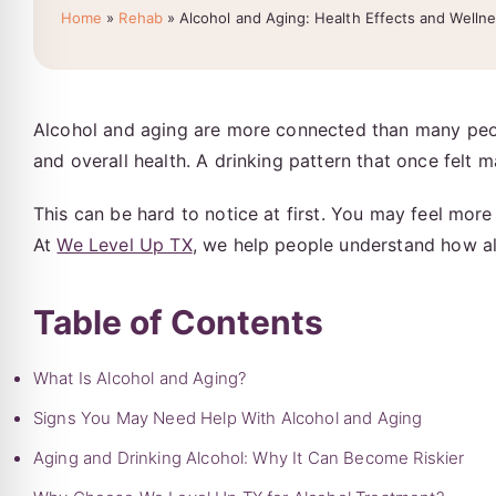
Home
»
Rehab
»
Alcohol and Aging: Health Effects and Welln
Alcohol and aging are more connected than many peopl
and overall health. A drinking pattern that once felt
This can be hard to notice at first. You may feel more
At
We Level Up TX
, we help people understand how al
Table of Contents
What Is Alcohol and Aging?
Signs You May Need Help With Alcohol and Aging
Aging and Drinking Alcohol: Why It Can Become Riskier