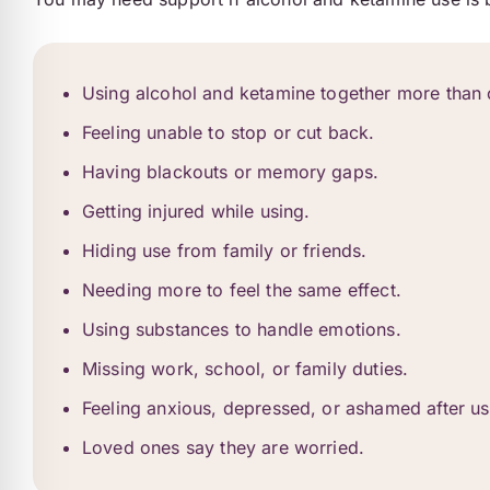
Using alcohol and ketamine together more than 
Feeling unable to stop or cut back.
Having blackouts or memory gaps.
Getting injured while using.
Hiding use from family or friends.
Needing more to feel the same effect.
Using substances to handle emotions.
Missing work, school, or family duties.
Feeling anxious, depressed, or ashamed after us
Loved ones say they are worried.