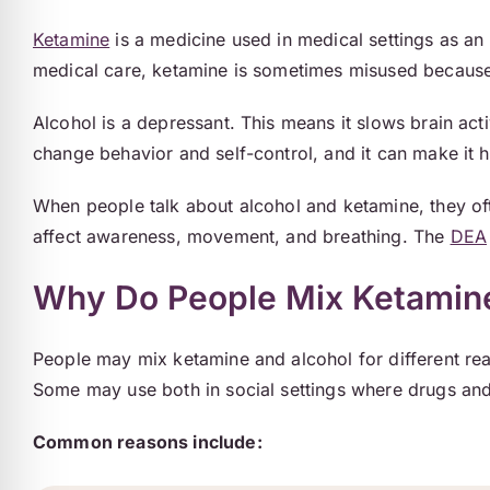
Ketamine
is a medicine used in medical settings as an 
medical care, ketamine is sometimes misused because 
Alcohol is a depressant. This means it slows brain ac
change behavior and self-control, and it can make it h
When people talk about alcohol and ketamine, they of
affect awareness, movement, and breathing. The
DEA
Why Do People Mix Ketamine
People may mix ketamine and alcohol for different rea
Some may use both in social settings where drugs and
Common reasons include: