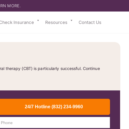
ARN MORE.
Check Insurance
Resources
Contact Us
l therapy (CBT) is particularly successful. Continue