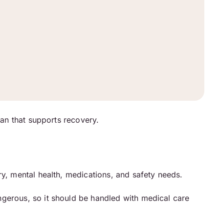
lan that supports recovery.
ry, mental health, medications, and safety needs.
ngerous, so it should be handled with medical care