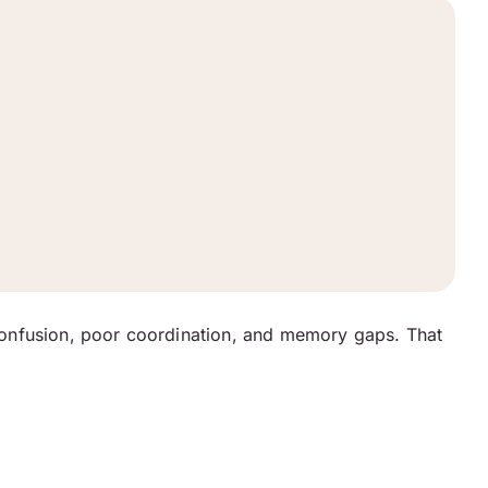
confusion, poor coordination, and memory gaps. That