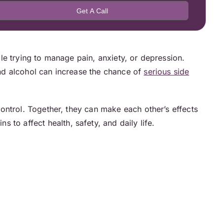
e trying to manage pain, anxiety, or depression.
nd alcohol can increase the chance of
serious side
ontrol. Together, they can make each other’s effects
 to affect health, safety, and daily life.