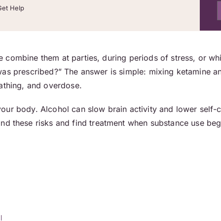
Get Help
combine them at parties, during periods of stress, or whil
was prescribed?” The answer is simple: mixing ketamine a
eathing, and overdose.
ur body. Alcohol can slow brain activity and lower self-c
d these risks and find treatment when substance use begins
l