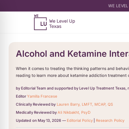
WE LEVEL
Alcohol and Ketamine Inter
When it comes to treating the thinking patterns and behavi
reading to learn more about ketamine addiction treatment 
by Editorial Team and supported by Level Up Treatment Texas, 
Editor
Yamilla Francese
Clinically Reviewed by
Lauren Barry, LMFT, MCAP, QS
Medically Reviewed by
Ali Nikbakht, PsyD
Updated on May 13, 2026 —
Editorial Policy
|
Research Policy