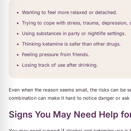
Wanting to feel more relaxed or detached.
Trying to cope with stress, trauma, depression, o
Using substances in party or nightlife settings.
Thinking ketamine is safer than other drugs.
Feeling pressure from friends.
Losing track of use after drinking.
Even when the reason seems small, the risks can be 
combination can make it hard to notice danger or ask 
Signs You May Need Help fo
You may need support if alcohol and ketamine use is 