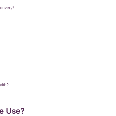
ecovery?
alth?
ne Use?