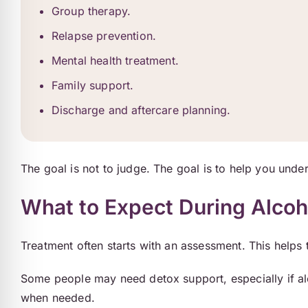
Group therapy.
Relapse prevention.
Mental health treatment.
Family support.
Discharge and aftercare planning.
The goal is not to judge. The goal is to help you unde
What to Expect During Alco
Treatment often starts with an assessment. This helps
Some people may need detox support, especially if alc
when needed.