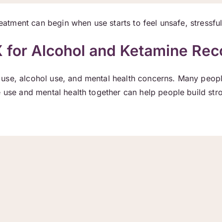
reatment can begin when use starts to feel unsafe, stressful
for Alcohol and Ketamine Rec
use, alcohol use, and mental health concerns. Many peopl
 use and mental health together can help people build stro