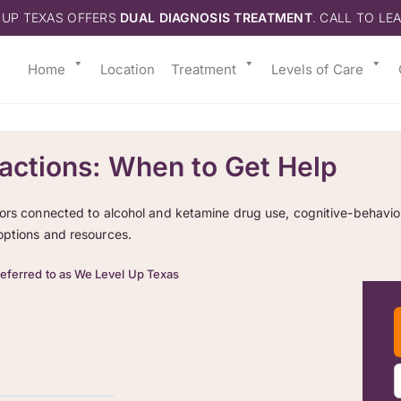
 UP TEXAS OFFERS
DUAL DIAGNOSIS TREATMENT
. CALL TO LE
Home
Location
Treatment
Levels of Care
actions: When to Get Help
ors connected to alcohol and ketamine drug use, cognitive-behaviora
options and resources.
referred to as We Level Up Texas