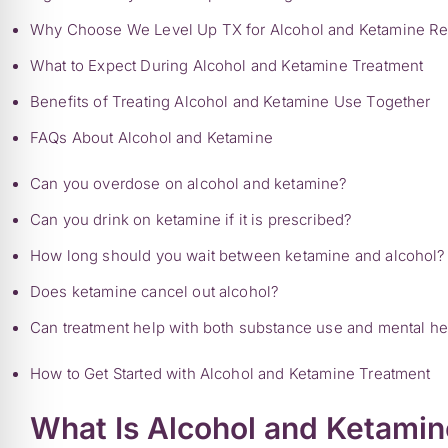
Why Choose We Level Up TX for Alcohol and Ketamine R
What to Expect During Alcohol and Ketamine Treatment
Benefits of Treating Alcohol and Ketamine Use Together
FAQs About Alcohol and Ketamine
Can you overdose on alcohol and ketamine?
Can you drink on ketamine if it is prescribed?
How long should you wait between ketamine and alcohol?
Does ketamine cancel out alcohol?
Can treatment help with both substance use and mental he
How to Get Started with Alcohol and Ketamine Treatment
What Is Alcohol and Ketami