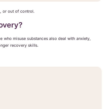
, or out of control.
overy?
e who misuse substances also deal with anxiety,
nger recovery skills.