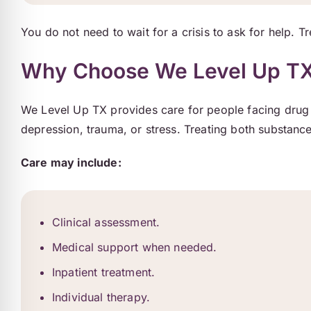
You do not need to wait for a crisis to ask for help. T
Why Choose We Level Up TX 
We Level Up TX provides care for people facing drug 
depression, trauma, or stress. Treating both substance
Care may include:
Clinical assessment.
Medical support when needed.
Inpatient treatment.
Individual therapy.