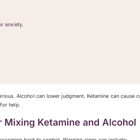
r anxiety.
serious. Alcohol can lower judgment. Ketamine can cause 
for help.
r Mixing Ketamine and Alcohol
becoming hard to control. Warning signs can include: