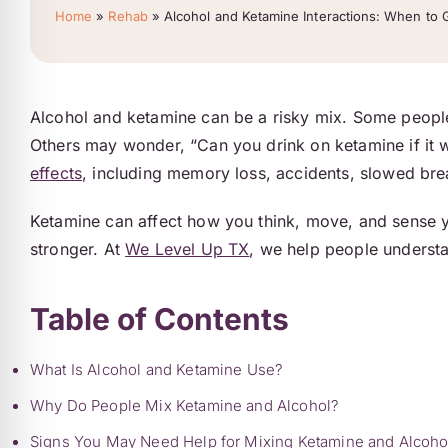
Home
»
Rehab
»
Alcohol and Ketamine Interactions: When to 
Alcohol and ketamine can be a risky mix. Some people 
Others may wonder, “Can you drink on ketamine if it 
effects
, including memory loss, accidents, slowed br
Ketamine can affect how you think, move, and sense yo
stronger. At
We Level Up TX
, we help people understan
Table of Contents
What Is Alcohol and Ketamine Use?
Why Do People Mix Ketamine and Alcohol?
Signs You May Need Help for Mixing Ketamine and Alcoho