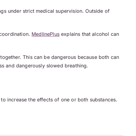
ngs under strict medical supervision. Outside of
 coordination.
MedlinePlus
explains that alcohol can
 together. This can be dangerous because both can
ss and dangerously slowed breathing.
to increase the effects of one or both substances.