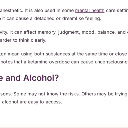
anesthetic. It is also used in some
mental health
care setti
it can cause a detached or dreamlike feeling.
tivity. It can affect memory, judgment, mood, balance, and
arder to think clearly.
ten mean using both substances at the same time or close
notes that a ketamine overdose can cause unconsciousne
 and Alcohol?
sons. Some may not know the risks. Others may be trying 
 alcohol are easy to access.