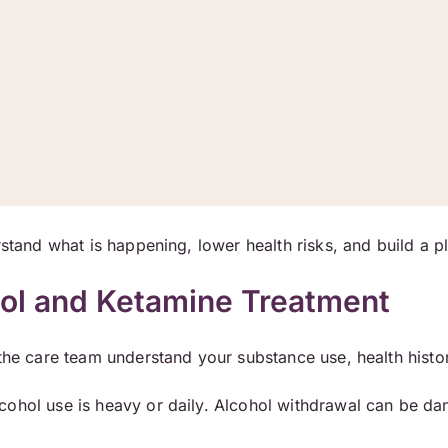
rstand what is happening, lower health risks, and build a p
hol and Ketamine Treatment
 the care team understand your substance use, health histo
ohol use is heavy or daily. Alcohol withdrawal can be da