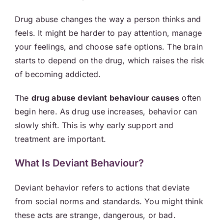
Drug abuse changes the way a person thinks and
feels. It might be harder to pay attention, manage
your feelings, and choose safe options. The brain
starts to depend on the drug, which raises the risk
of becoming addicted.
The
drug abuse deviant behaviour causes
often
begin here. As drug use increases, behavior can
slowly shift. This is why early support and
treatment are important.
What Is Deviant Behaviour?
Deviant behavior refers to actions that deviate
from social norms and standards. You might think
these acts are strange, dangerous, or bad.