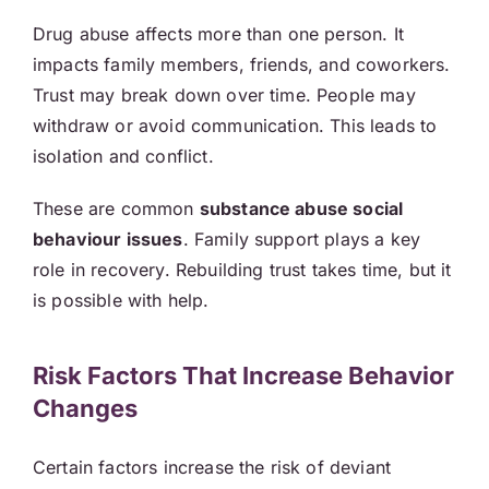
Drug abuse affects more than one person. It
impacts family members, friends, and coworkers.
Trust may break down over time. People may
withdraw or avoid communication. This leads to
isolation and conflict.
These are common
substance abuse social
behaviour issues
. Family support plays a key
role in recovery. Rebuilding trust takes time, but it
is possible with help.
Risk Factors That Increase Behavior
Changes
Certain factors increase the risk of deviant