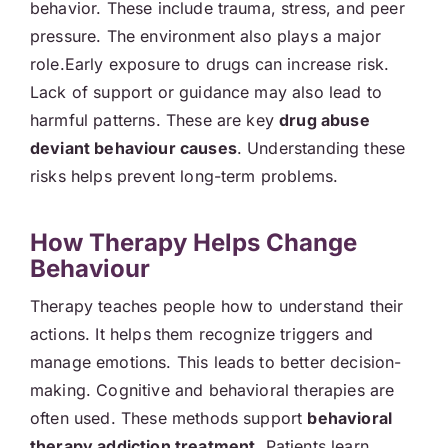
behavior. These include trauma, stress, and peer
pressure. The environment also plays a major
role.Early exposure to drugs can increase risk.
Lack of support or guidance may also lead to
harmful patterns. These are key
drug abuse
deviant behaviour causes
. Understanding these
risks helps prevent long-term problems.
How Therapy Helps Change
Behaviour
Therapy teaches people how to understand their
actions. It helps them recognize triggers and
manage emotions. This leads to better decision-
making. Cognitive and behavioral therapies are
often used. These methods support
behavioral
therapy addiction treatment
. Patients learn