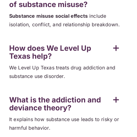
of substance misuse?
Substance misuse social effects
include
isolation, conflict, and relationship breakdown.
How does We Level Up
Texas help?
We Level Up Texas treats drug addiction and
substance use disorder.
What is the addiction and
deviance theory?
It explains how substance use leads to risky or
harmful behavior.