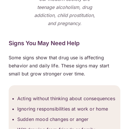
teenage alcoholism, drug
addiction, child prostitution,
and pregnancy.
Signs You May Need Help
Some signs show that drug use is affecting
behavior and daily life. These signs may start
small but grow stronger over time.
Acting without thinking about consequences
Ignoring responsibilities at work or home
Sudden mood changes or anger