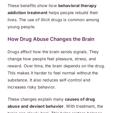
These benefits show how
behavioral therapy
addiction treatment
helps people rebuild their
lives. The use of illicit drugs is common among
young people.
How Drug Abuse Changes the Brain
Drugs affect how the brain sends signals. They
change how people feel pleasure, stress, and
reward. Over time, the brain depends on the drug.
This makes it harder to feel normal without the
substance. It also reduces self-control and
increases risky behavior.
These changes explain many
causes of drug
abuse and deviant behavior
. With treatment, the