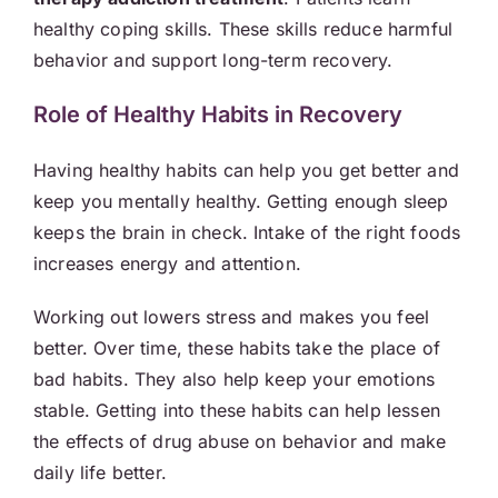
healthy coping skills. These skills reduce harmful
behavior and support long-term recovery.
Role of Healthy Habits in Recovery
Having healthy habits can help you get better and
keep you mentally healthy. Getting enough sleep
keeps the brain in check. Intake of the right foods
increases energy and attention.
Working out lowers stress and makes you feel
better. Over time, these habits take the place of
bad habits. They also help keep your emotions
stable. Getting into these habits can help lessen
the effects of drug abuse on behavior and make
daily life better.