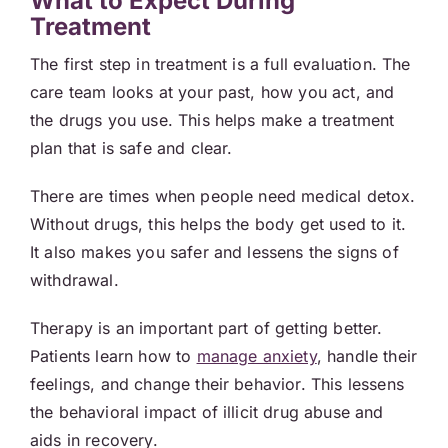
What to Expect During
Treatment
The first step in treatment is a full evaluation. The
care team looks at your past, how you act, and
the drugs you use. This helps make a treatment
plan that is safe and clear.
There are times when people need medical detox.
Without drugs, this helps the body get used to it.
It also makes you safer and lessens the signs of
withdrawal.
Therapy is an important part of getting better.
Patients learn how to
manage anxiety
, handle their
feelings, and change their behavior. This lessens
the behavioral impact of illicit drug abuse and
aids in recovery.