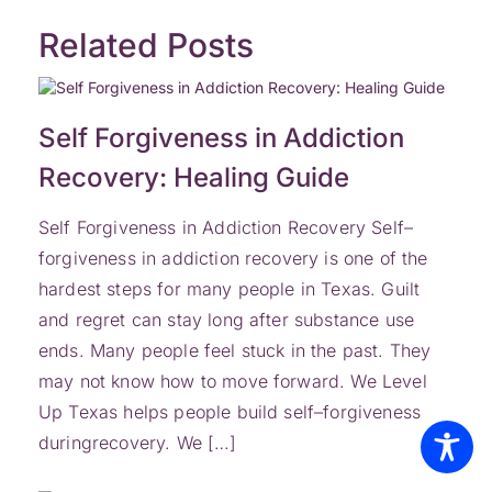
Related Posts
Self Forgiveness in Addiction
Recovery: Healing Guide
Self Forgiveness in Addiction Recovery Self–
forgiveness in addiction recovery is one of the
hardest steps for many people in Texas. Guilt
and regret can stay long after substance use
ends. Many people feel stuck in the past. They
may not know how to move forward. We Level
Up Texas helps people build self–forgiveness
duringrecovery. We […]