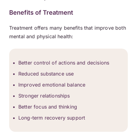
Benefits of Treatment
Treatment offers many benefits that improve both
mental and physical health:
Better control of actions and decisions
Reduced substance use
Improved emotional balance
Stronger relationships
Better focus and thinking
Long-term recovery support