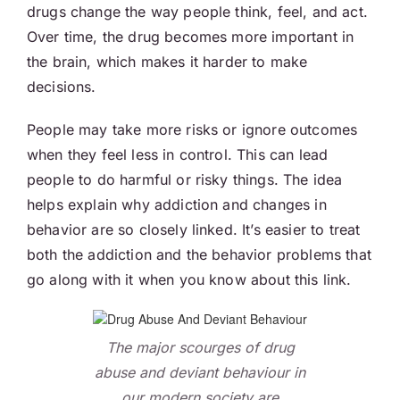
drugs change the way people think, feel, and act.
Over time, the drug becomes more important in
the brain, which makes it harder to make
decisions.
People may take more risks or ignore outcomes
when they feel less in control. This can lead
people to do harmful or risky things. The idea
helps explain why addiction and changes in
behavior are so closely linked. It’s easier to treat
both the addiction and the behavior problems that
go along with it when you know about this link.
The major scourges of drug
abuse and deviant behaviour in
our modern society are