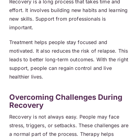
Recovery is a long process that takes time and
effort. It involves building new habits and learning
new skills. Support from professionals is
important.
Treatment helps people stay focused and
motivated. It also reduces the risk of relapse. This
leads to better long-term outcomes. With the right
support, people can regain control and live
healthier lives.
Overcoming Challenges During
Recovery
Recovery is not always easy. People may face
stress, triggers, or setbacks. These challenges are
a normal part of the process. Therapy helps