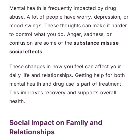
Mental health is frequently impacted by drug
abuse. A lot of people have worry, depression, or
mood swings. These thoughts can make it harder
to control what you do. Anger, sadness, or
confusion are some of the
substance misuse
social effects.
These changes in how you feel can affect your
daily life and relationships. Getting help for both
mental health and drug use is part of treatment.
This improves recovery and supports overall
health.
Social Impact on Family and
Relationships