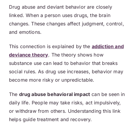
Drug abuse and deviant behavior are closely
linked. When a person uses drugs, the brain
changes. These changes affect judgment, control,
and emotions.
This connection is explained by the
addiction and
deviance theory
.
The theory shows how
substance use can lead to behavior that breaks
social rules. As drug use increases, behavior may
become more risky or unpredictable.
The
drug abuse behavioral impact
can be seen in
daily life. People may take risks, act impulsively,
or withdraw from others. Understanding this link
helps guide treatment and recovery.