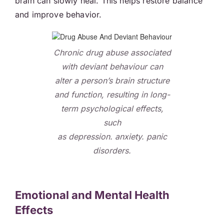
brain can slowly heal. This helps restore balance
and improve behavior.
Chronic drug abuse associated
with deviant behaviour can
alter a person’s brain structure
and function, resulting in long-
term psychological effects,
such
as depression. anxiety. panic
disorders.
Emotional and Mental Health
Effects