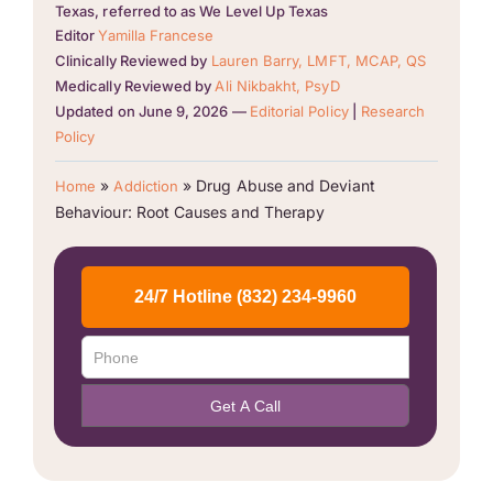
Texas, referred to as We Level Up Texas
Editor
Yamilla Francese
Clinically Reviewed by
Lauren Barry, LMFT, MCAP, QS
Medically Reviewed by
Ali Nikbakht, PsyD
Updated on June 9, 2026 —
Editorial Policy
|
Research
Policy
»
»
Drug Abuse and Deviant
Home
Addiction
Behaviour: Root Causes and Therapy