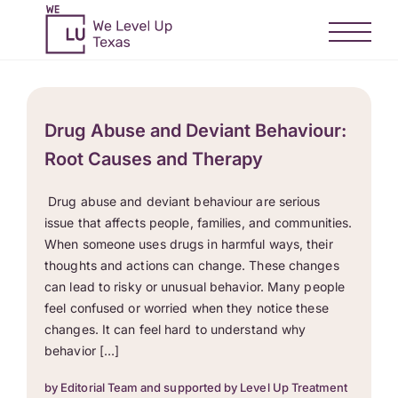
Drug Abuse and Deviant Behaviour:
Root Causes and Therapy
Drug abuse and deviant behaviour are serious
issue that affects people, families, and communities.
When someone uses drugs in harmful ways, their
thoughts and actions can change. These changes
can lead to risky or unusual behavior. Many people
feel confused or worried when they notice these
changes. It can feel hard to understand why
behavior […]
by Editorial Team and supported by Level Up Treatment