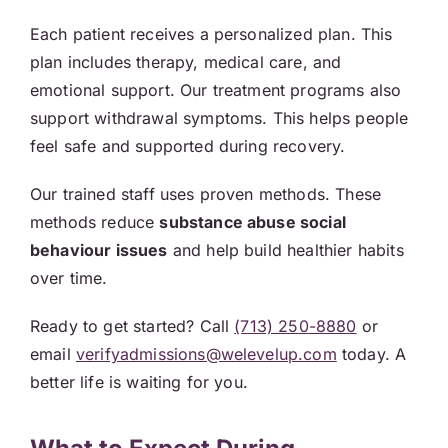
Each patient receives a personalized plan. This
plan includes therapy, medical care, and
emotional support. Our treatment programs also
support withdrawal symptoms. This helps people
feel safe and supported during recovery.
Our trained staff uses proven methods. These
methods reduce
substance abuse social
behaviour issues
and help build healthier habits
over time.
Ready to get started? Call
(713) 250-8880
or
email
verifyadmissions@welevelup.com
today. A
better life is waiting for you.