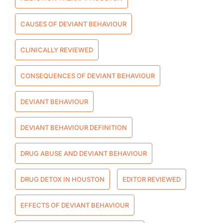
CAUSES OF DEVIANT BEHAVIOUR
CLINICALLY REVIEWED
CONSEQUENCES OF DEVIANT BEHAVIOUR
DEVIANT BEHAVIOUR
DEVIANT BEHAVIOUR DEFINITION
DRUG ABUSE AND DEVIANT BEHAVIOUR
DRUG DETOX IN HOUSTON
EDITOR REVIEWED
EFFECTS OF DEVIANT BEHAVIOUR