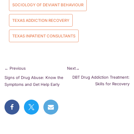
SOCIOLOGY OF DEVIANT BEHAVIOUR
TEXAS ADDICTION RECOVERY
TEXAS INPATIENT CONSULTANTS
←
Previous
Next
→
DBT Drug Addiction Treatment:
Signs of Drug Abuse: Know the
Skills for Recovery
Symptoms and Get Help Early