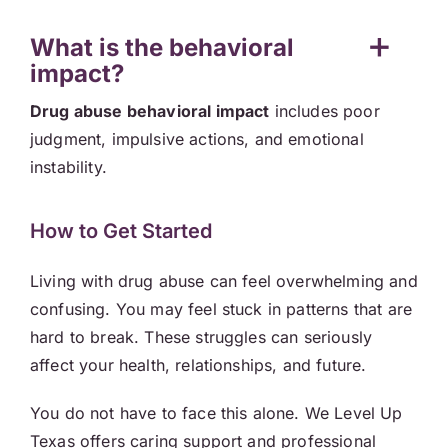
What is the behavioral
impact?
Drug abuse behavioral impact
includes poor
judgment, impulsive actions, and emotional
instability.
How to Get Started
Living with drug abuse can feel overwhelming and
confusing. You may feel stuck in patterns that are
hard to break. These struggles can seriously
affect your health, relationships, and future.
You do not have to face this alone. We Level Up
Texas offers caring support and professional