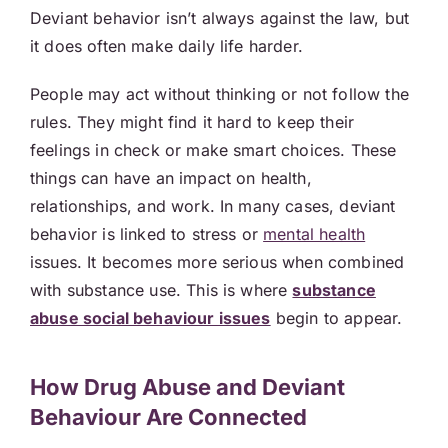
Deviant behavior isn’t always against the law, but
it does often make daily life harder.
People may act without thinking or not follow the
rules. They might find it hard to keep their
feelings in check or make smart choices. These
things can have an impact on health,
relationships, and work. In many cases, deviant
behavior is linked to stress or
mental health
issues. It becomes more serious when combined
with substance use. This is where
substance
abuse social behaviour issues
begin to appear.
How Drug Abuse and Deviant
Behaviour Are Connected