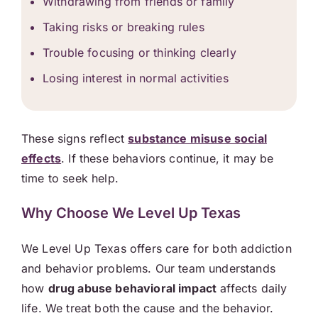
Withdrawing from friends or family
Taking risks or breaking rules
Trouble focusing or thinking clearly
Losing interest in normal activities
These signs reflect
substance misuse social
effects
. If these behaviors continue, it may be
time to seek help.
Why Choose We Level Up Texas
We Level Up Texas offers care for both addiction
and behavior problems. Our team understands
how
drug abuse behavioral impact
affects daily
life. We treat both the cause and the behavior.