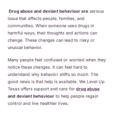
Drug abuse and deviant behaviour are
serious
issue that affects people, families, and
communities. When someone uses drugs in
harmful ways, their thoughts and actions can
change. These changes can lead to risky or
unusual behavior.
Many people feel confused or worried when they
notice these changes. It can feel hard to
understand why behavior shifts so much. The
good news is that help is available. We Level Up
Texas offers support and care for
drug abuse
and deviant behaviour
to help people regain
control and live healthier lives.