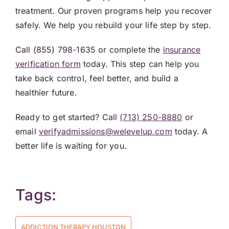
treatment. Our proven programs help you recover
safely. We help you rebuild your life step by step.
Call (855) 798-1635 or complete the
insurance
verification form
today. This step can help you
take back control, feel better, and build a
healthier future.
Ready to get started? Call
(713) 250-8880
or
email
verifyadmissions@welevelup.com
today. A
better life is waiting for you.
Tags:
ADDICTION THERAPY HOUSTON