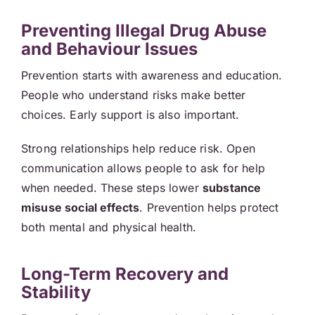
Preventing Illegal Drug Abuse
and Behaviour Issues
Prevention starts with awareness and education.
People who understand risks make better
choices. Early support is also important.
Strong relationships help reduce risk. Open
communication allows people to ask for help
when needed. These steps lower
substance
misuse social effects
. Prevention helps protect
both mental and physical health.
Long-Term Recovery and
Stability