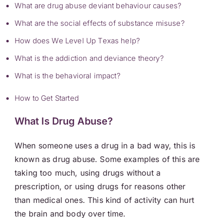
What are drug abuse deviant behaviour causes?
What are the social effects of substance misuse?
How does We Level Up Texas help?
What is the addiction and deviance theory?
What is the behavioral impact?
How to Get Started
What Is Drug Abuse?
When someone uses a drug in a bad way, this is
known as drug abuse. Some examples of this are
taking too much, using drugs without a
prescription, or using drugs for reasons other
than medical ones. This kind of activity can hurt
the brain and body over time.