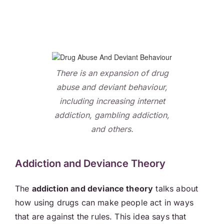
There is an expansion of drug
abuse and deviant behaviour,
including increasing internet
addiction, gambling addiction,
and others.
Addiction and Deviance Theory
The
addiction and deviance theory
talks about
how using drugs can make people act in ways
that are against the rules. This idea says that