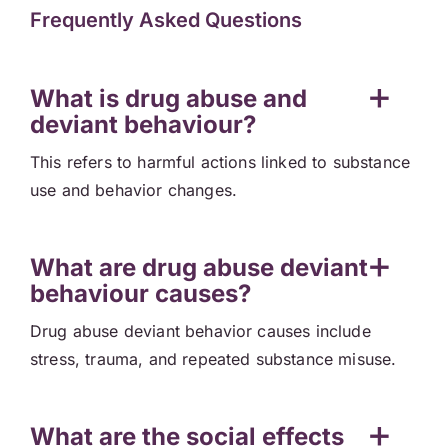
Frequently Asked Questions
What is drug abuse and
deviant behaviour?
This refers to harmful actions linked to substance
use and behavior changes.
What are drug abuse deviant
behaviour causes?
Drug abuse deviant behavior causes include
stress, trauma, and repeated substance misuse.
What are the social effects