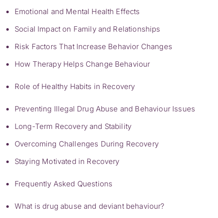
Emotional and Mental Health Effects
Social Impact on Family and Relationships
Risk Factors That Increase Behavior Changes
How Therapy Helps Change Behaviour
Role of Healthy Habits in Recovery
Preventing Illegal Drug Abuse and Behaviour Issues
Long-Term Recovery and Stability
Overcoming Challenges During Recovery
Staying Motivated in Recovery
Frequently Asked Questions
What is drug abuse and deviant behaviour?