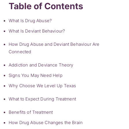
Table of Contents
What Is Drug Abuse?
What Is Deviant Behaviour?
How Drug Abuse and Deviant Behaviour Are
Connected
Addiction and Deviance Theory
Signs You May Need Help
Why Choose We Level Up Texas
What to Expect During Treatment
Benefits of Treatment
How Drug Abuse Changes the Brain