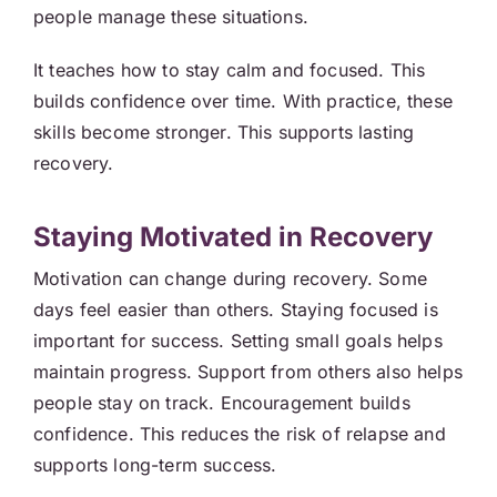
people manage these situations.
It teaches how to stay calm and focused. This
builds confidence over time. With practice, these
skills become stronger. This supports lasting
recovery.
Staying Motivated in Recovery
Motivation can change during recovery. Some
days feel easier than others. Staying focused is
important for success. Setting small goals helps
maintain progress. Support from others also helps
people stay on track. Encouragement builds
confidence. This reduces the risk of relapse and
supports long-term success.