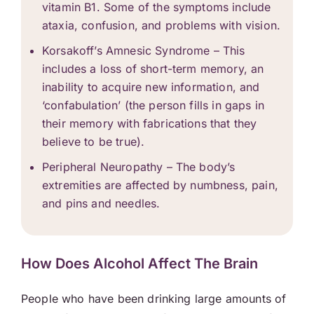
vitamin B1. Some of the symptoms include
ataxia, confusion, and problems with vision.
Korsakoff’s Amnesic Syndrome – This
includes a loss of short-term memory, an
inability to acquire new information, and
‘confabulation’ (the person fills in gaps in
their memory with fabrications that they
believe to be true).
Peripheral Neuropathy – The body’s
extremities are affected by numbness, pain,
and pins and needles.
How Does Alcohol Affect The Brain
People who have been drinking large amounts of