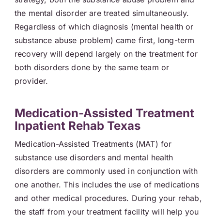
the mental disorder are treated simultaneously.
Regardless of which diagnosis (mental health or
substance abuse problem) came first, long-term
recovery will depend largely on the treatment for
both disorders done by the same team or
provider.
Medication-Assisted Treatment
Inpatient Rehab Texas
Medication-Assisted Treatments (MAT) for
substance use disorders and mental health
disorders are commonly used in conjunction with
one another. This includes the use of medications
and other medical procedures. During your rehab,
the staff from your treatment facility will help you