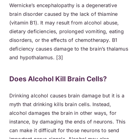
Wernicke’s encephalopathy is a degenerative
brain disorder caused by the lack of thiamine
(vitamin B1). It may result from alcohol abuse,
dietary deficiencies, prolonged vomiting, eating
disorders, or the effects of chemotherapy. B1
deficiency causes damage to the brain’s thalamus
and hypothalamus. [3]
Does Alcohol Kill Brain Cells?
Drinking alcohol causes brain damage but it is a
myth that drinking kills brain cells. Instead,
alcohol damages the brain in other ways, for
instance, by damaging the ends of neurons. This
can make it difficult for those neurons to send