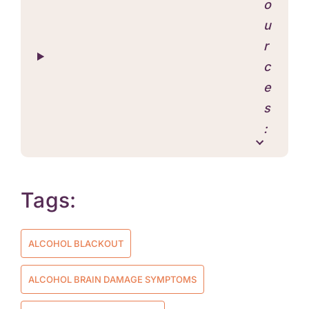
o
u
r
c
e
s
:
Tags:
ALCOHOL BLACKOUT
ALCOHOL BRAIN DAMAGE SYMPTOMS