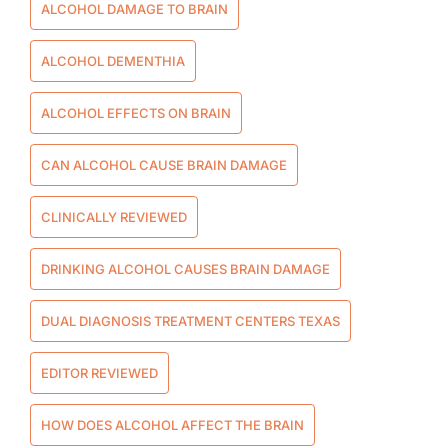
ALCOHOL DAMAGE TO BRAIN
ALCOHOL DEMENTHIA
ALCOHOL EFFECTS ON BRAIN
CAN ALCOHOL CAUSE BRAIN DAMAGE
CLINICALLY REVIEWED
DRINKING ALCOHOL CAUSES BRAIN DAMAGE
DUAL DIAGNOSIS TREATMENT CENTERS TEXAS
EDITOR REVIEWED
HOW DOES ALCOHOL AFFECT THE BRAIN