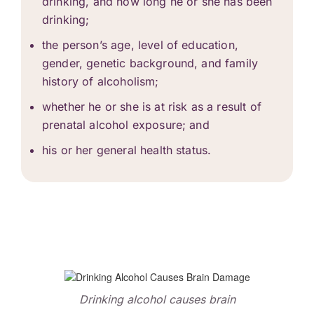
drinking, and how long he or she has been
drinking;
the person’s age, level of education,
gender, genetic background, and family
history of
alcoholism
;
whether he or she is at risk as a result of
prenatal alcohol exposure; and
his or her general health status.
Drinking alcohol causes brain