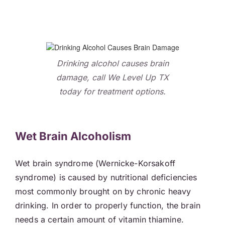
Drinking alcohol causes brain
damage, call We Level Up TX
today for treatment options.
Wet Brain Alcoholism
Wet brain syndrome (Wernicke-Korsakoff
syndrome) is caused by nutritional deficiencies
most commonly brought on by chronic heavy
drinking. In order to properly function, the brain
needs a certain amount of vitamin thiamine.