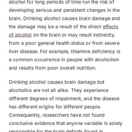
alcohol for long periods of time run the risk of
developing serious and persistent changes in the
brain. Drinking alcohol causes brain damage and
the damage may be a result of the direct
effects
of alcohol
on the brain or may result indirectly,
from a poor general health status or from severe
liver disease. For example, thiamine deficiency is
a common occurrence in people with alcoholism
and results from poor overall nutrition.
Drinking alcohol causes brain damage but
alcoholics are not all alike. They experience
different degrees of impairment, and the disease
has different origins for different people.
Consequently, researchers have not found
conclusive evidence that anyone variable is solely
responsible for the brain deficits found in