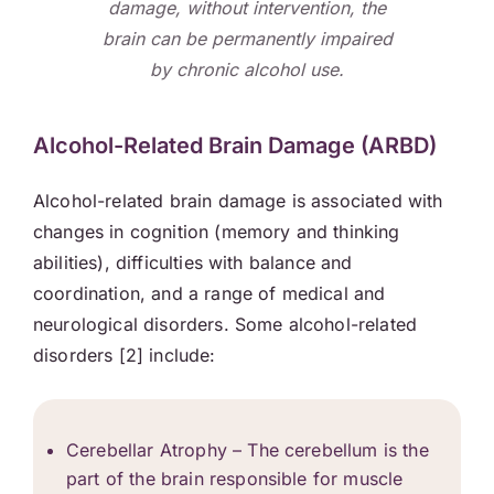
damage, without intervention, the
brain can be permanently impaired
by chronic alcohol use.
Alcohol-Related Brain Damage (ARBD)
Alcohol-related brain damage is associated with
changes in cognition (memory and thinking
abilities), difficulties with balance and
coordination, and a range of medical and
neurological disorders. Some alcohol-related
disorders [2] include:
Cerebellar Atrophy – The cerebellum is the
part of the brain responsible for muscle