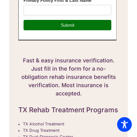
Fast & easy insurance verification.
Just fill in the form for a no-
obligation rehab insurance benefits
verification. Most insurance is
accepted.
TX Rehab Treatment Programs
TX Alcohol Treatment
TX Drug Treatment
TX Dual-Diagnosis Center