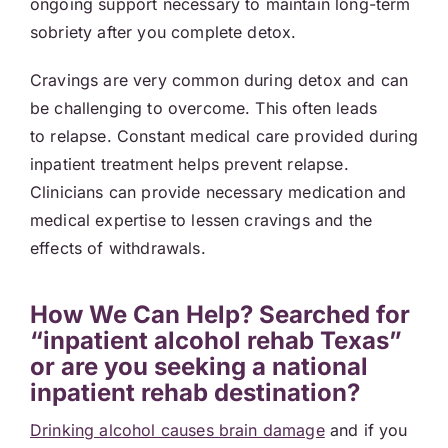
ongoing support necessary to maintain long-term
sobriety after you complete detox.
Cravings are very common during detox and can
be challenging to overcome. This often leads
to relapse. Constant medical care provided during
inpatient treatment helps prevent relapse.
Clinicians can provide necessary medication and
medical expertise to lessen cravings and the
effects of withdrawals.
How We Can Help? Searched for
“inpatient alcohol rehab Texas”
or are you seeking a national
inpatient rehab destination?
Drinking alcohol causes brain damage
and if you