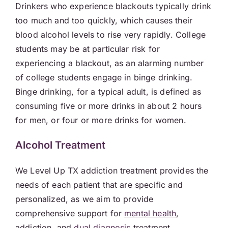
Drinkers who experience blackouts typically drink
too much and too quickly, which causes their
blood alcohol levels to rise very rapidly. College
students may be at particular risk for
experiencing a blackout, as an alarming number
of college students engage in binge drinking.
Binge drinking, for a typical adult, is defined as
consuming five or more drinks in about 2 hours
for men, or four or more drinks for women.
Alcohol Treatment
We Level Up TX addiction treatment provides the
needs of each patient that are specific and
personalized, as we aim to provide
comprehensive support for
mental health
,
addiction, and
dual diagnosis
treatment.