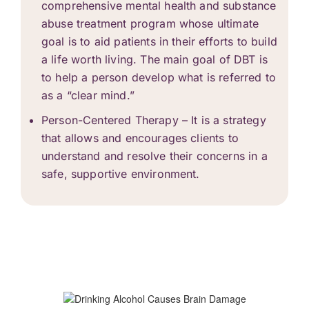
comprehensive mental health and
substance
abuse treatment
program whose ultimate
goal is to aid patients in their efforts to build
a life worth living. The main goal of DBT is
to help a person develop what is referred to
as a “clear mind.”
Person-Centered Therapy – It is a strategy
that allows and encourages clients to
understand and resolve their concerns in a
safe, supportive environment.