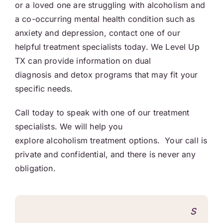
or a loved one are struggling with alcoholism and
a co-occurring mental health condition such as
anxiety and depression, contact one of our
helpful treatment specialists today. We Level Up
TX can provide information on dual
diagnosis and detox programs that may fit your
specific needs.
Call today to speak with one of our treatment
specialists. We will help you
explore alcoholism treatment options. Your call is
private and confidential, and there is never any
obligation.
S