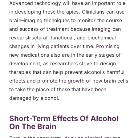
Advanced technology will have an important role
in developing these therapies. Clinicians can use
brain–imaging techniques to monitor the course
and success of treatment because imaging can
reveal structural, functional, and biochemical
changes in living patients over time. Promising
new medications also are in the early stages of
development, as researchers strive to design
therapies that can help prevent alcohol’s harmful
effects and promote the growth of new brain cells
to take the place of those that have been
damaged by alcohol.
Short-Term Effects Of Alcohol
On The Brain