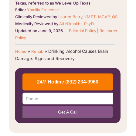
Texas, referred to as We Level Up Texas
Editor
Yamilla Francese
Clinically Reviewed by
Lauren Barry, LMFT, MCAP, QS
Medically Reviewed by
Ali Nikbakht, PsyD
Updated on June 9, 2026 —
Editorial Policy
|
Research
Policy
»
»
Drinking Alcohol Causes Brain
Home
Rehab
Damage: Signs and Recovery