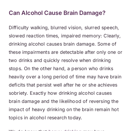
Can Alcohol Cause Brain Damage?
Difficulty walking, blurred vision, slurred speech,
slowed reaction times, impaired memory: Clearly,
drinking alcohol causes brain damage. Some of
these impairments are detectable after only one or
two drinks and quickly resolve when drinking
stops. On the other hand, a person who drinks
heavily over a long period of time may have brain
deficits that persist well after he or she achieves
sobriety. Exactly how drinking alcohol causes
brain damage and the likelihood of reversing the
impact of heavy drinking on the brain remain hot
topics in alcohol research today.