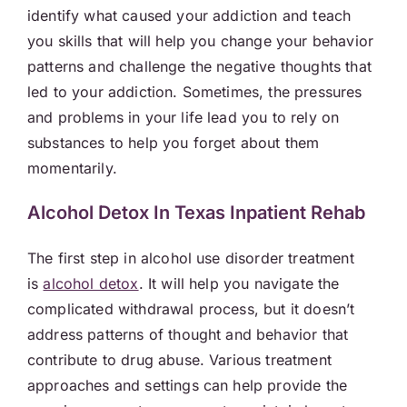
identify what caused your addiction and teach
you skills that will help you change your behavior
patterns and challenge the negative thoughts that
led to your addiction. Sometimes, the pressures
and problems in your life lead you to rely on
substances to help you forget about them
momentarily.
Alcohol Detox In Texas Inpatient Rehab
The first step in alcohol use disorder treatment
is
alcohol detox
. It will help you navigate the
complicated withdrawal process, but it doesn’t
address patterns of thought and behavior that
contribute to drug abuse. Various treatment
approaches and settings can help provide the