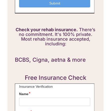
Check your rehab insurance.
There’s
no commitment. It's 100% private.
Most rehab insurance accepted,
including:
BCBS,
Cigna, aetna & more
Free Insurance Check