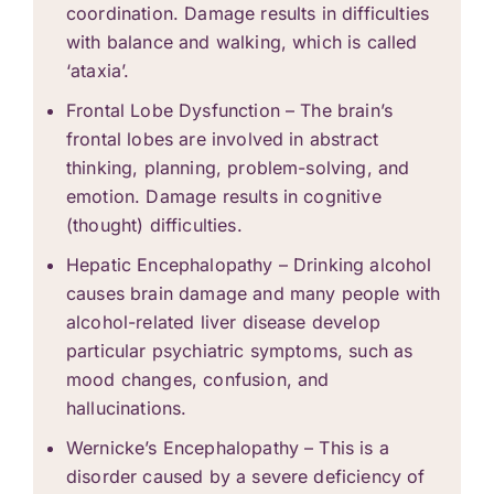
coordination. Damage results in difficulties
with balance and walking, which is called
‘ataxia’.
Frontal Lobe Dysfunction – The brain’s
frontal lobes are involved in abstract
thinking, planning, problem-solving, and
emotion. Damage results in cognitive
(thought) difficulties.
Hepatic Encephalopathy – Drinking alcohol
causes brain damage and many people with
alcohol-related liver disease develop
particular psychiatric symptoms, such as
mood changes, confusion, and
hallucinations.
Wernicke’s Encephalopathy – This is a
disorder caused by a severe deficiency of