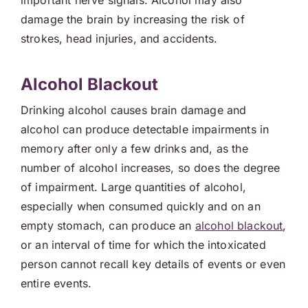
important nerve signals. Alcohol may also
damage the brain by increasing the risk of
strokes, head injuries, and accidents.
Alcohol Blackout
Drinking alcohol causes brain damage and
alcohol can produce detectable impairments in
memory after only a few drinks and, as the
number of alcohol increases, so does the degree
of impairment. Large quantities of alcohol,
especially when consumed quickly and on an
empty stomach, can produce an
alcohol blackout
,
or an interval of time for which the intoxicated
person cannot recall key details of events or even
entire events.