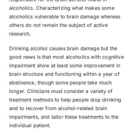
alcoholics. Characterizing what makes some
alcoholics vulnerable to brain damage whereas
others do not remain the subject of active
research.
Drinking alcohol causes brain damage but the
good news is that most alcoholics with cognitive
impairment show at least some improvement in
brain structure and functioning within a year of
abstinence, though some people take much
longer. Clinicians must consider a variety of
treatment methods to help people stop drinking
and to recover from alcohol-related brain
impairments, and tailor these treatments to the
individual patient.