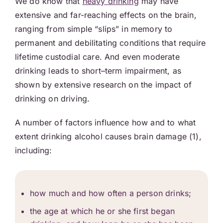
We do know that
heavy drinking
may have
extensive and far-reaching effects on the brain,
ranging from simple “slips” in memory to
permanent and debilitating conditions that require
lifetime custodial care. And even moderate
drinking leads to short–term impairment, as
shown by extensive research on the impact of
drinking on driving.
A number of factors influence how and to what
extent drinking alcohol causes brain damage (1),
including:
how much and how often a person drinks;
the age at which he or she first began