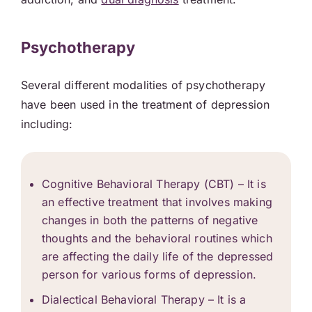
Psychotherapy
Several different modalities of psychotherapy
have been used in the treatment of depression
including:
Cognitive Behavioral Therapy
(CBT) – It is
an effective treatment that involves making
changes in both the patterns of negative
thoughts and the behavioral routines which
are affecting the daily life of the depressed
person for various forms of depression.
Dialectical Behavioral Therapy – It is a