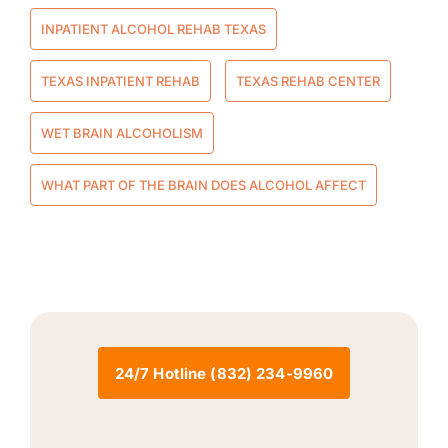
INPATIENT ALCOHOL REHAB TEXAS
TEXAS INPATIENT REHAB
TEXAS REHAB CENTER
WET BRAIN ALCOHOLISM
WHAT PART OF THE BRAIN DOES ALCOHOL AFFECT
24/7 Hotline (832) 234-9960