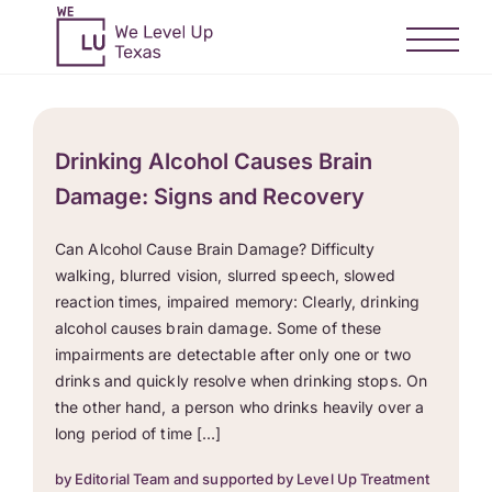
Drinking Alcohol Causes Brain
Damage: Signs and Recovery
Can Alcohol Cause Brain Damage? Difficulty
walking, blurred vision, slurred speech, slowed
reaction times, impaired memory: Clearly, drinking
alcohol causes brain damage. Some of these
impairments are detectable after only one or two
drinks and quickly resolve when drinking stops. On
the other hand, a person who drinks heavily over a
long period of time […]
by Editorial Team and supported by Level Up Treatment