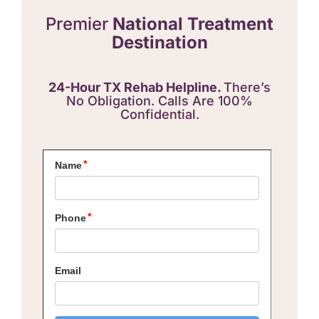
Premier
National Treatment
Destination
24-Hour TX Rehab Helpline.
There’s
No Obligation. Calls Are 100%
Confidential.