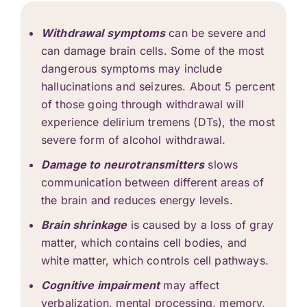
Withdrawal symptoms
can be severe and
can damage brain cells. Some of the most
dangerous symptoms may include
hallucinations and seizures. About 5 percent
of those going through withdrawal will
experience delirium tremens (DTs), the most
severe form of
alcohol withdrawal
.
Damage to neurotransmitters
slows
communication between different areas of
the brain and reduces energy levels.
Brain shrinkage
is caused by a loss of gray
matter, which contains cell bodies, and
white matter, which controls cell pathways.
Cognitive impairment
may affect
verbalization, mental processing, memory,