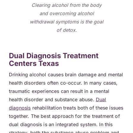
Clearing alcohol from the body
and overcoming alcohol
withdrawal symptoms is the goal
of detox.
Dual Diagnosis Treatment
Centers Texas
Drinking alcohol causes brain damage and mental
health disorders often co-occur. In many cases,
traumatic experiences can result in a mental
health disorder and substance abuse.
Dual
diagnosis
rehabilitation treats both of these issues
together. The best approach for the treatment of
dual diagnosis is an integrated system. In this
strategy, both the substance abuse problem and