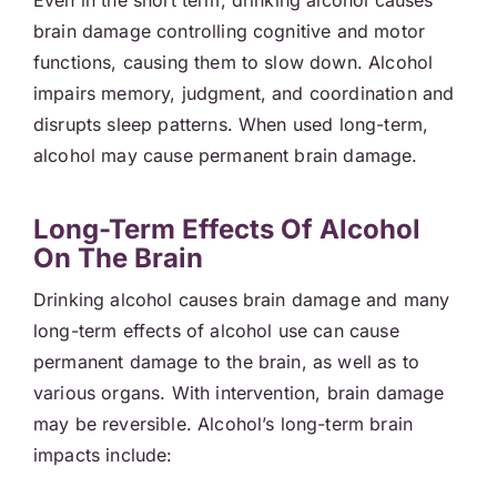
Even in the short term, drinking alcohol causes
brain damage controlling cognitive and motor
functions, causing them to slow down. Alcohol
impairs memory, judgment, and coordination and
disrupts sleep patterns. When used long-term,
alcohol may cause permanent brain damage.
Long-Term Effects Of Alcohol
On The Brain
Drinking alcohol causes brain damage and many
long-term effects of alcohol use can cause
permanent damage to the brain, as well as to
various organs. With intervention, brain damage
may be reversible. Alcohol’s long-term brain
impacts include: