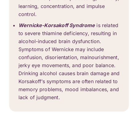
learning, concentration, and impulse
control.
Wernicke-Korsakoff Syndrome
is related
to severe thiamine deficiency, resulting in
alcohol-induced brain dysfunction.
Symptoms of Wernicke may include
confusion, disorientation, malnourishment,
jerky eye movements, and poor balance.
Drinking alcohol causes brain damage and
Korsakoff’s symptoms are often related to
memory problems, mood imbalances, and
lack of judgment.